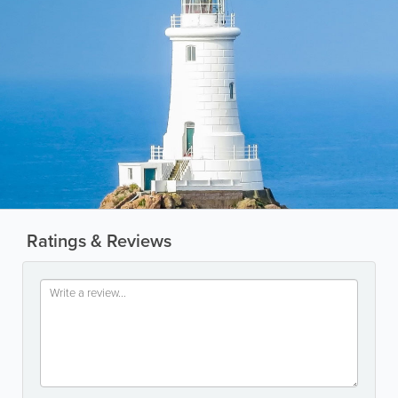
Ratings & Reviews