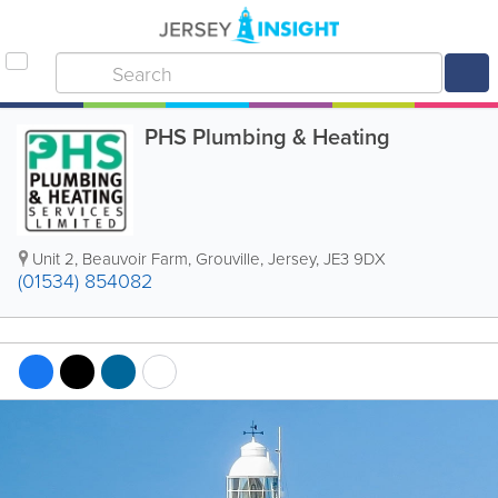
PHS Plumbing & Heating
Unit 2
,
Beauvoir Farm
,
Grouville
,
Jersey
,
JE3 9DX
(01534) 854082