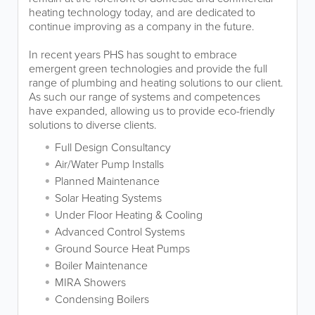
heating technology today, and are dedicated to
continue improving as a company in the future.
In recent years PHS has sought to embrace
emergent green technologies and provide the full
range of plumbing and heating solutions to our client.
As such our range of systems and competences
have expanded, allowing us to provide eco-friendly
solutions to diverse clients.
Full Design Consultancy
Air/Water Pump Installs
Planned Maintenance
Solar Heating Systems
Under Floor Heating & Cooling
Advanced Control Systems
Ground Source Heat Pumps
Boiler Maintenance
MIRA Showers
Condensing Boilers