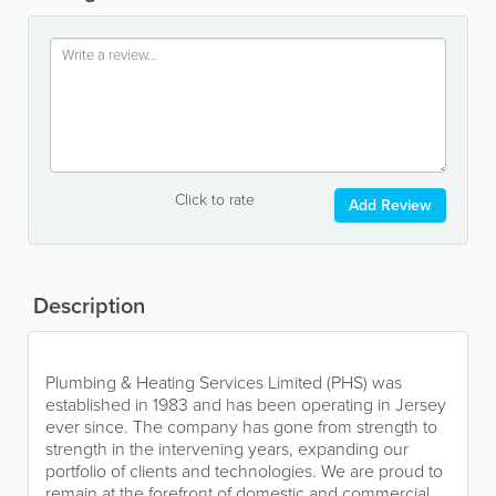
Click to rate
Add Review
Description
Plumbing & Heating Services Limited (PHS) was
established in 1983 and has been operating in Jersey
ever since. The company has gone from strength to
strength in the intervening years, expanding our
portfolio of clients and technologies. We are proud to
remain at the forefront of domestic and commercial