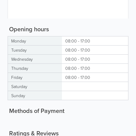
Opening hours
Monday
08:00 - 17:00
Tuesday
08:00 - 17:00
Wednesday
08:00 - 17:00
Thursday
08:00 - 17:00
Friday
08:00 - 17:00
Saturday
Sunday
Methods of Payment
Ratings & Reviews