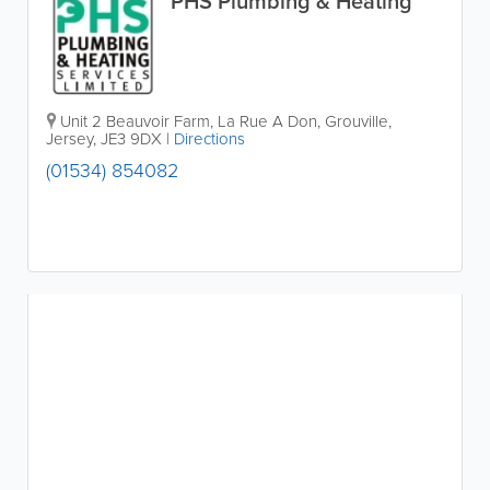
PHS Plumbing & Heating
Unit 2 Beauvoir Farm
,
La Rue A Don
,
Grouville
,
Jersey
,
JE3 9DX
|
Directions
(01534) 854082