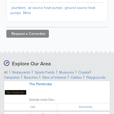
plumbers
air source heat pumps
ground source heat
pumps
More
Request a
Correction
Explore Our Area
All
Restaurants
Sports Fields
Museums
Coastal
Campsites
Beaches
Sites of Interest
Castles
Playgrounds
The Pembroke
Grande route Des...
Call
Directions