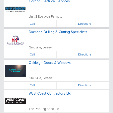
Gordon Electrical Services
Unit 3 Beauvoir Farm, ...
Call
Directions
Diamond Drilling & Cutting Specialists
Grouville, Jersey
Call
Directions
Oakleigh Doors & Windows
Grouville, Jersey
Call
Directions
West Coast Contractors Ltd
The Packing Shed, Le...