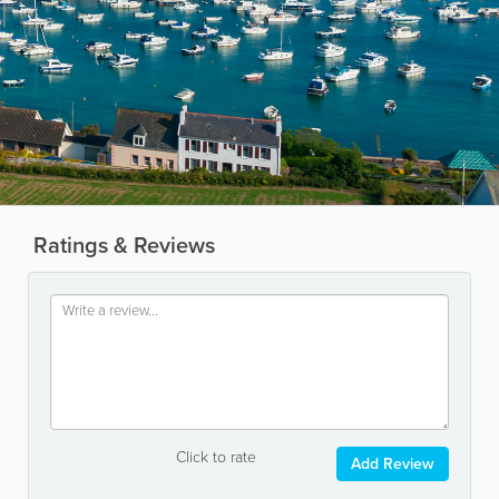
Ratings & Reviews
Click to rate
Add Review