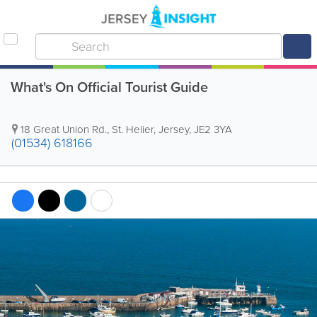
What's On Official Tourist Guide
18 Great Union Rd.
,
St. Helier
,
Jersey
,
JE2 3YA
(01534) 618166