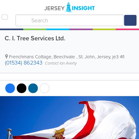
C. I. Tree Services Ltd.
Frenchmans Cottage
,
Beechvale
,
St. John
,
Jersey
,
je3 4fl
(01534) 862343
Contact Ian Averty