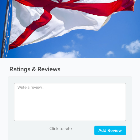
Ratings & Reviews
Click to rate
Add Review