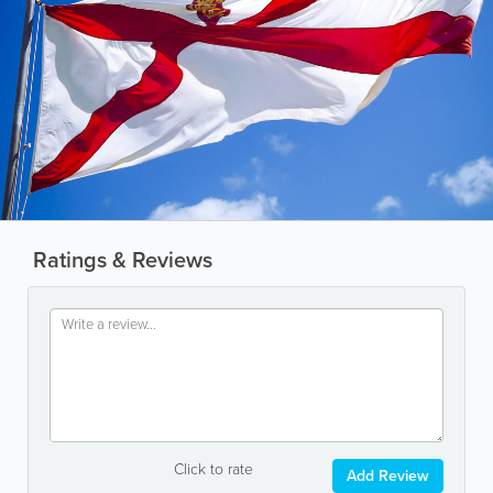
Ratings & Reviews
Click to rate
Add Review