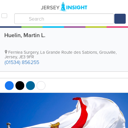
Huelin, Martin L.
Fernlea Surgery
,
La Grande Route des Sablons
,
Grouville
,
Jersey
,
JE3 9FR
(01534) 856255