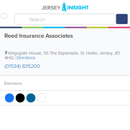
Reed Insurance Associates
Kingsgate House
,
55 The Esplanade
,
St. Helier
,
Jersey
,
JE1
4HQ
|
Directions
(01534) 835200
Directions