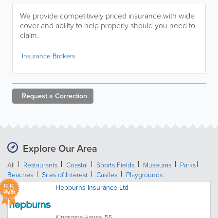
We provide competitively priced insurance with wide
cover and ability to help properly should you need to
claim.
Insurance Brokers
Request a
Correction
Explore Our Area
All
Restaurants
Coastal
Sports Fields
Museums
Parks
Beaches
Sites of Interest
Castles
Playgrounds
55
Hepburns Insurance Ltd
YEARS
Kingsgate House, 55...