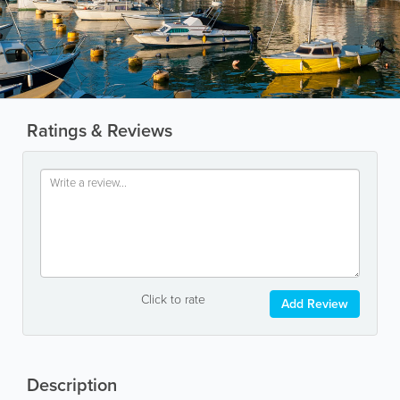
Ratings & Reviews
Click to rate
Add Review
Description