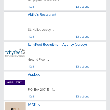
Call
Directions
Abilio's Restaurant
St. Helier, Jersey, ...
Call
Directions
ItchyFeet Recruitment Agency (Jersey)
Ground Floor 1...
Call
Directions
Appleby
P.O. Box 207, 13-14...
Call
Directions
IV Clinic