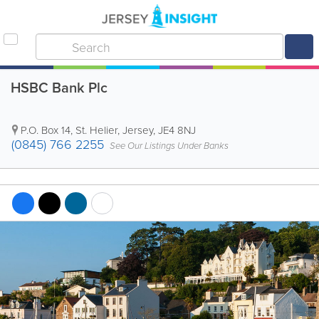
HSBC Bank Plc
P.O. Box 14
,
St. Helier
,
Jersey
,
JE4 8NJ
(0845) 766 2255
See Our Listings Under Banks