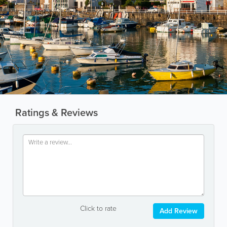
Ratings & Reviews
Click to rate
Add Review