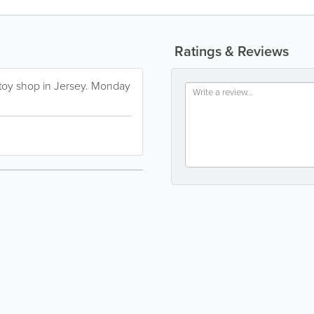
Ratings & Reviews
t toy shop in Jersey. Monday