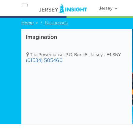
Jersey
Home
Businesses
Imagination
The Powerhouse
,
P.O. Box 45
,
Jersey
,
JE4 8NY
(01534) 505460