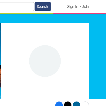
Search
Sign In
Join