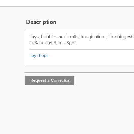
Description
Toys, hobbies and crafts, Imagination , The bigges
to Saturday 9am - 8pm.
toy shops
Request a
Correction