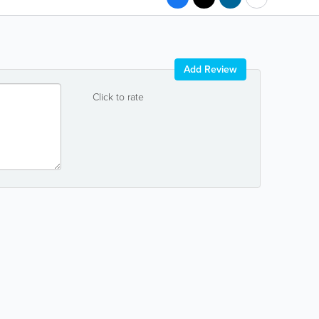
Add Review
Click to rate