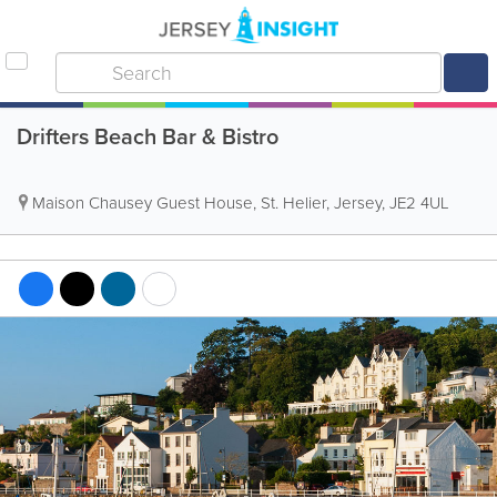
Drifters Beach Bar & Bistro
Maison Chausey Guest House
,
St. Helier
,
Jersey
,
JE2 4UL