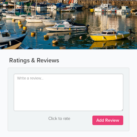
Ratings & Reviews
Click to rate
Add Review