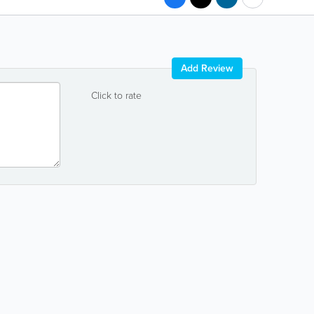
Add Review
Click to rate