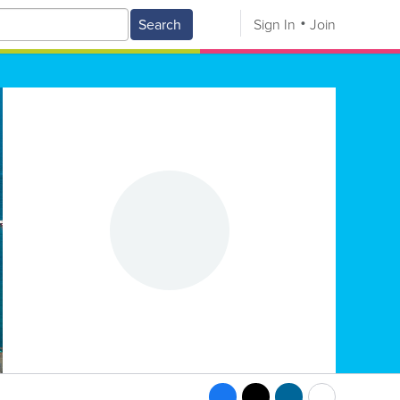
Search
Sign In
Join