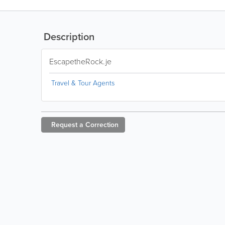
Description
EscapetheRock.je
Travel & Tour Agents
Request a
Correction