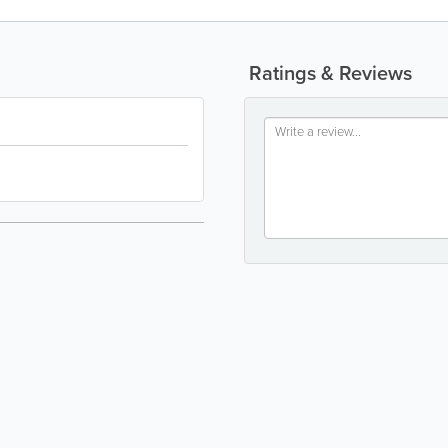
Ratings & Reviews