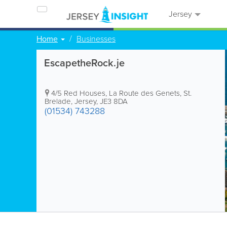
Jersey
Home
Businesses
EscapetheRock.je
4/5 Red Houses
,
La Route des Genets
,
St.
Brelade
,
Jersey
,
JE3 8DA
(01534) 743288