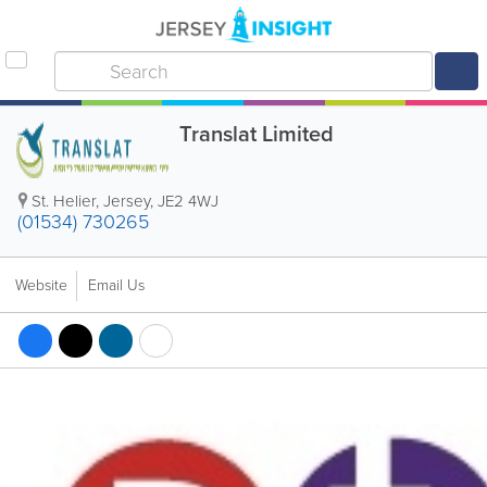
Translat Limited
St. Helier
,
Jersey
,
JE2 4WJ
(01534) 730265
Website
Email Us