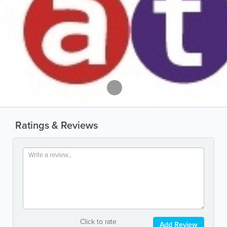
Ratings & Reviews
Click to rate
Add Review