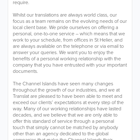
require.
Whilst our translations are always world class, our
focus as a team remains on the evolving needs of our
local client base. We pride ourselves on offering a
personal, one-to-one service – which means that we
work to your schedule, from offices in St Helier, and
are always available on the telephone or via email to
answer your queries. We want you to enjoy the
benefits of a personal working relationship with the
company that you have entrusted with your important
documents.
The Channel Islands have seen many changes
throughout the growth of our industries, and we at
Translat are pleased to have been able to meet and
exceed our clients’ expectations at every step of the
way. Many of our working relationships have lasted
decades, and we believe that we are only able to
offer this standard of service through a personal
touch that simply cannot be matched by anybody
other than an agency dedicated to the global
companies that make the Channel Islands their