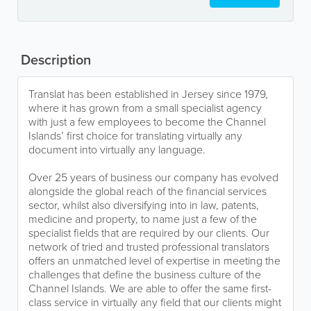
Description
Translat has been established in Jersey since 1979,
where it has grown from a small specialist agency
with just a few employees to become the Channel
Islands’ first choice for translating virtually any
document into virtually any language.
Over 25 years of business our company has evolved
alongside the global reach of the financial services
sector, whilst also diversifying into in law, patents,
medicine and property, to name just a few of the
specialist fields that are required by our clients. Our
network of tried and trusted professional translators
offers an unmatched level of expertise in meeting the
challenges that define the business culture of the
Channel Islands. We are able to offer the same first-
class service in virtually any field that our clients might