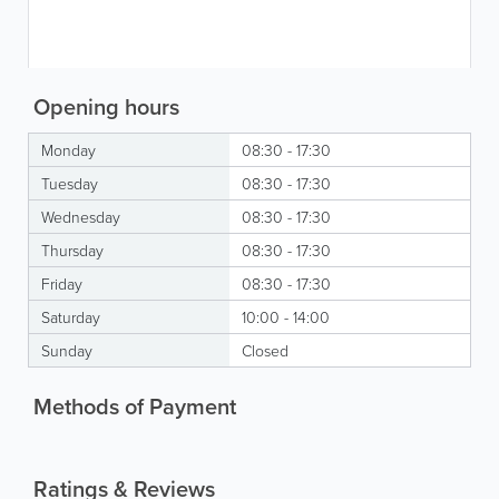
Opening hours
Monday
08:30 - 17:30
Tuesday
08:30 - 17:30
Wednesday
08:30 - 17:30
Thursday
08:30 - 17:30
Friday
08:30 - 17:30
Saturday
10:00 - 14:00
Sunday
Closed
Methods of Payment
Ratings & Reviews