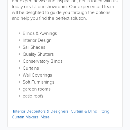
For expert advice and inspiration, get in touch with us
today or visit our showroom. Our experienced team
will be delighted to guide you through the options
and help you find the perfect solution.
Blinds & Awnings
Interior Design
Sail Shades
Quality Shutters
Conservatory Blinds
Curtains
Wall Coverings
Soft Furnishings
garden rooms
patio roofs
Interior Decorators & Designers
Curtain & Blind Fitting
Curtain Makers
More