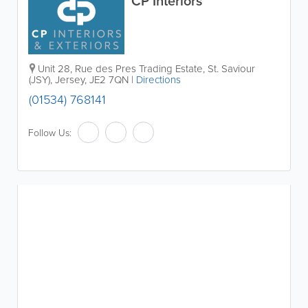
CP Interiors
Unit 28
,
Rue des Pres Trading Estate
,
St. Saviour
(JSY)
,
Jersey
,
JE2 7QN
|
Directions
(01534) 768141
Follow Us: