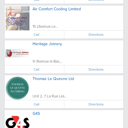
Air Comfort Cooling Limited
15 L'Avenue Le...
Call
Directions
Heritage Joinery
9 l'Avenue le Bas,...
Call
Directions
Thomas Le Quesne Ltd
Unit 2, 7 La Rue Les...
Call
Directions
G4S