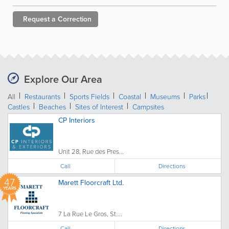
Request a
Correction
Explore Our Area
All
Restaurants
Sports Fields
Coastal
Museums
Parks
Castles
Beaches
Sites of Interest
Campsites
CP Interiors
Unit 28, Rue des Pres...
Call
Directions
47
Marett Floorcraft Ltd.
YEARS
7 La Rue Le Gros, St....
Call
Directions