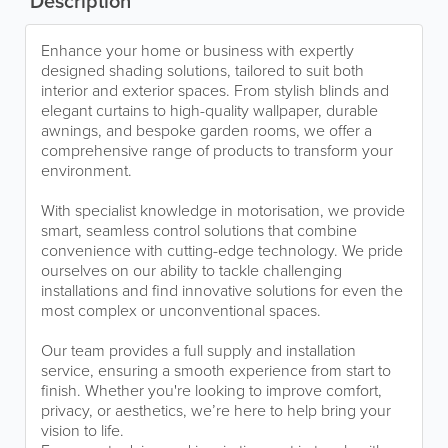
Description
Enhance your home or business with expertly
designed shading solutions, tailored to suit both
interior and exterior spaces. From stylish blinds and
elegant curtains to high-quality wallpaper, durable
awnings, and bespoke garden rooms, we offer a
comprehensive range of products to transform your
environment.
With specialist knowledge in motorisation, we provide
smart, seamless control solutions that combine
convenience with cutting-edge technology. We pride
ourselves on our ability to tackle challenging
installations and find innovative solutions for even the
most complex or unconventional spaces.
Our team provides a full supply and installation
service, ensuring a smooth experience from start to
finish. Whether you're looking to improve comfort,
privacy, or aesthetics, we’re here to help bring your
vision to life.