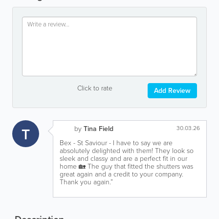
Click to rate
Add Review
T
by
Tina Field
30.03.26
Bex - St Saviour - I have to say we are
absolutely delighted with them! They look so
sleek and classy and are a perfect fit in our
home 🏡 The guy that fitted the shutters was
great again and a credit to your company.
Thank you again.”