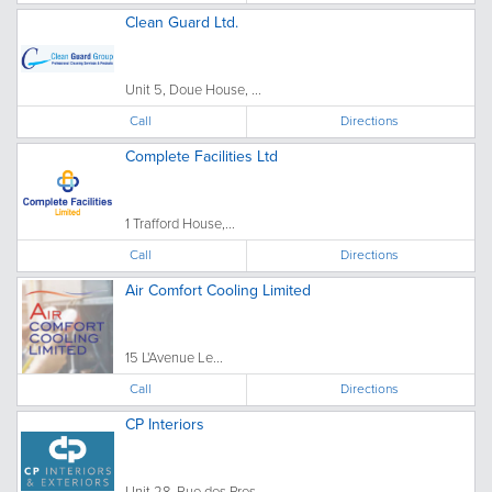
Clean Guard Ltd.
Unit 5, Doue House, ...
Call
Directions
Complete Facilities Ltd
1 Trafford House,...
Call
Directions
Air Comfort Cooling Limited
15 L'Avenue Le...
Call
Directions
CP Interiors
Unit 28, Rue des Pres...