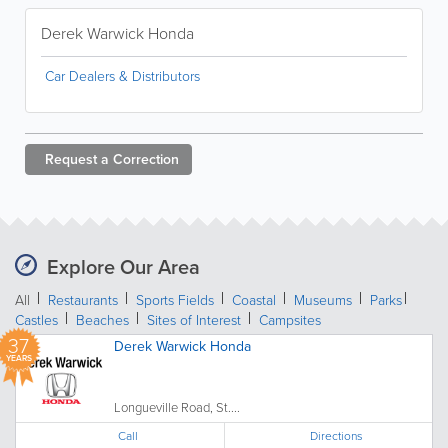
Derek Warwick Honda
Car Dealers & Distributors
Request a
Correction
Explore Our Area
All
Restaurants
Sports Fields
Coastal
Museums
Parks
Castles
Beaches
Sites of Interest
Campsites
37
Derek Warwick Honda
YEARS
Longueville Road, St....
Call
Directions