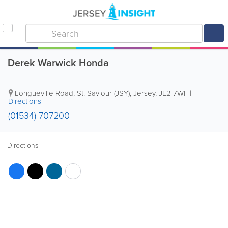
Derek Warwick Honda
Longueville Road
,
St. Saviour (JSY)
,
Jersey
,
JE2 7WF
|
Directions
(01534) 707200
Directions