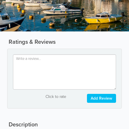
Ratings & Reviews
Click to rate
Add Review
Description