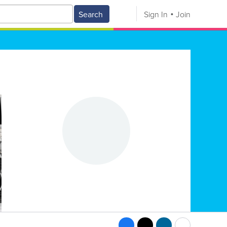
Search
Sign In
Join