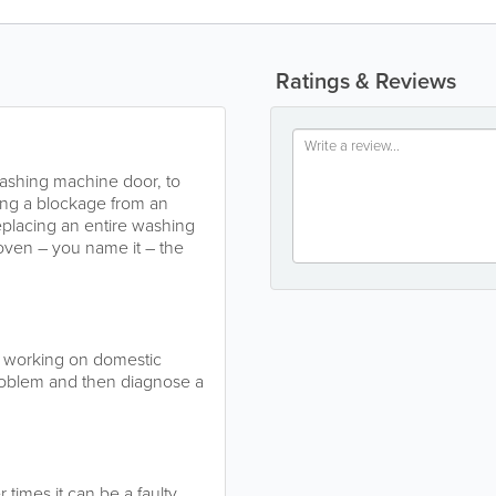
Ratings & Reviews
washing machine door, to
ring a blockage from an
replacing an entire washing
oven – you name it – the
e working on domestic
problem and then diagnose a
 times it can be a faulty