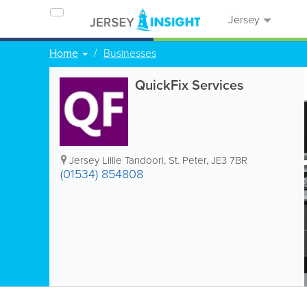
Jersey
Home
Businesses
QuickFix Services
Jersey Lillie Tandoori
,
St. Peter
,
JE3 7BR
(01534) 854808