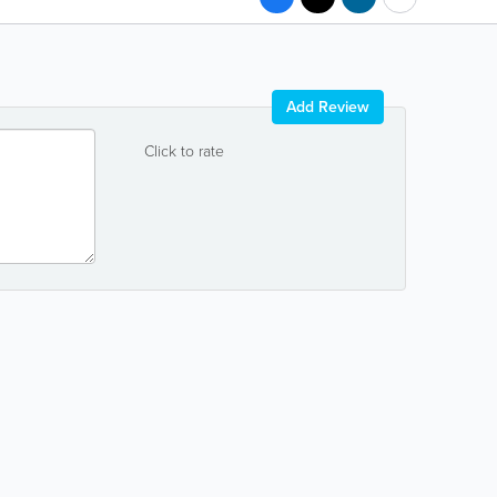
Add Review
Click to rate