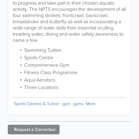
to progress and take part in their chosen aquatic
activity. The NPTS encourages the development of all
four swimming strokes: frontcrawl, backcrawl,
breaststroke and butterfly as well as incorporating a
wide range of water skills from essential sculling,
treading water, diving and water safety awareness to
name a few.
Swimming Tuition
Sports Centre
Comprehensive Gym
Fitness Class Programme
Aqua Aerobics
Three Locations
Sports Centres & Tuition
gym
gyms
More
Request a
Correction