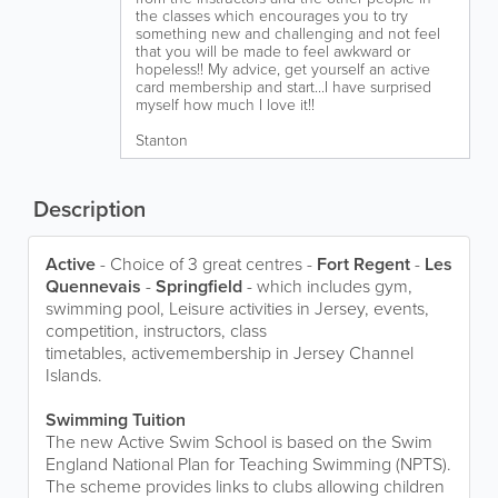
the classes which encourages you to try
something new and challenging and not feel
that you will be made to feel awkward or
hopeless!! My advice, get yourself an active
card membership and start...I have surprised
myself how much I love it!!
Stanton
Description
Active
- Choice of 3 great centres -
Fort Regent
-
Les
Quennevais
-
Springfield
- which includes gym,
swimming pool, Leisure activities in Jersey, events,
competition, instructors, class
timetables, activemembership in Jersey Channel
Islands.
Swimming Tuition
The new Active Swim School is based on the Swim
England National Plan for Teaching Swimming (NPTS).
The scheme provides links to clubs allowing children