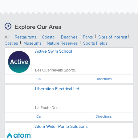
Explore Our Area
All
Restaurants
Coastal
Beaches
Parks
Sites of Interest
Castles
Museums
Nature Reserves
Sports Fields
Active Swim School
Les Quennevais Sports...
Call
Directions
Liberation Electrical Ltd
La Route Des...
Call
Directions
Atom Water Pump Solutions