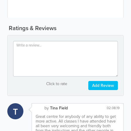
Ratings & Reviews
Click to rate
Add Review
by
Tina Field
T
02.08.19
Great centre for anybody of any ability to get
more active. All classes I have attended have
all been very welcoming and friendly both
from the instructors and the other people in