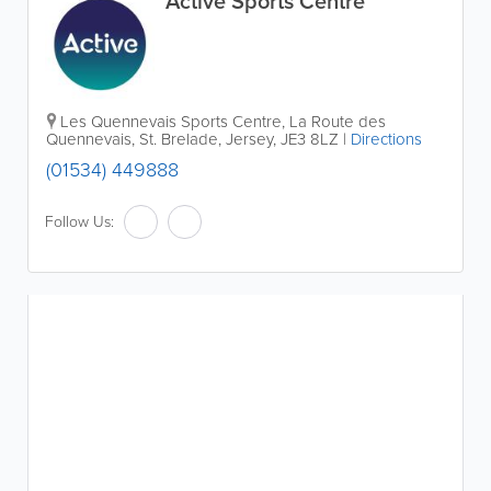
Active Sports Centre
Les Quennevais Sports Centre
,
La Route des
Quennevais
,
St. Brelade
,
Jersey
,
JE3 8LZ
|
Directions
(01534) 449888
Follow Us: