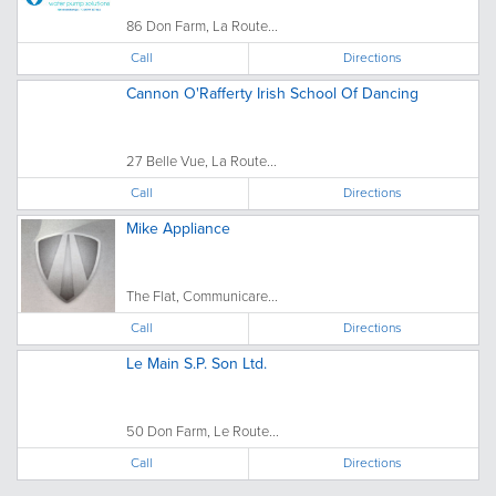
86 Don Farm, La Route...
Call
Directions
Cannon O'Rafferty Irish School Of Dancing
27 Belle Vue, La Route...
Call
Directions
Mike Appliance
The Flat, Communicare...
Call
Directions
Le Main S.P. Son Ltd.
50 Don Farm, Le Route...
Call
Directions