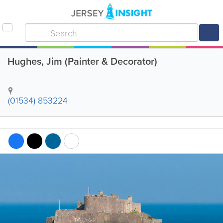
Hughes, Jim (Painter & Decorator)
(01534) 853224