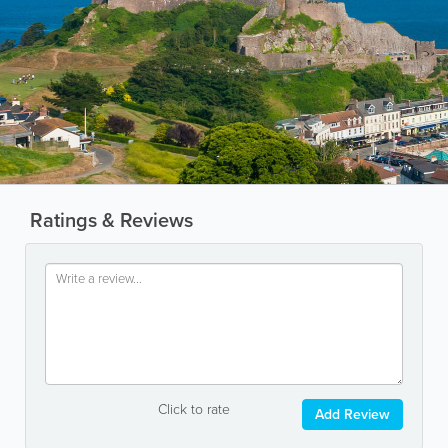
Ratings & Reviews
Click to rate
Add Review