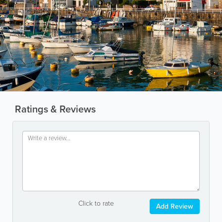
Ratings & Reviews
Click to rate
Add Review