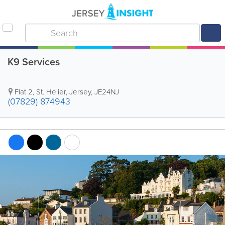
K9 Services
Flat 2
,
St. Helier
,
Jersey
,
JE24NJ
(07829) 874943