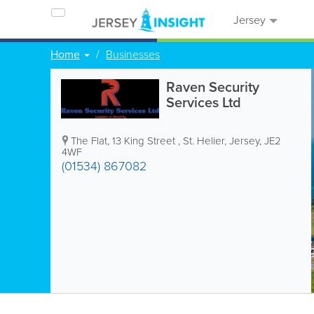
Jersey
Home
Businesses
Raven Security
Services Ltd
The Flat
,
13 King Street
,
St. Helier
,
Jersey
,
JE2
4WF
(01534) 867082