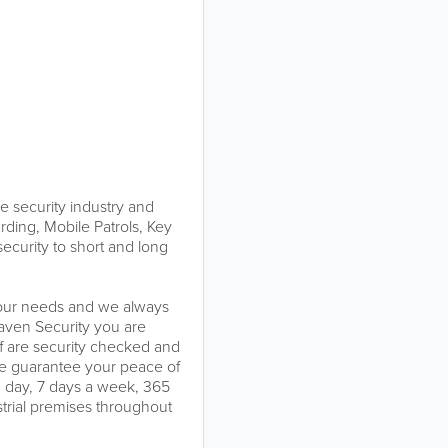
e security industry and
arding, Mobile Patrols, Key
ecurity to short and long
 your needs and we always
Raven Security you are
ff are security checked and
. We guarantee your peace of
a day, 7 days a week, 365
strial premises throughout