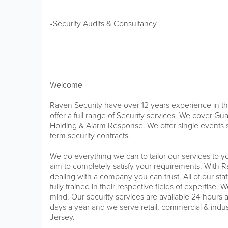
•Security Audits & Consultancy
Welcome
Raven Security have over 12 years experience in th
offer a full range of Security services. We cover Gu
Holding & Alarm Response. We offer single events s
term security contracts.
We do everything we can to tailor our services to
aim to completely satisfy your requirements. With 
dealing with a company you can trust. All of our sta
fully trained in their respective fields of expertise
mind. Our security services are available 24 hours 
days a year and we serve retail, commercial & indu
Jersey.