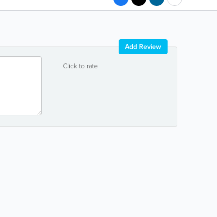
Add Review
Click to rate