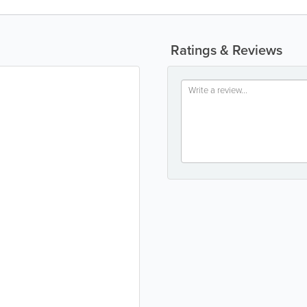
Ratings & Reviews