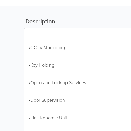
Description
•CCTV Monitoring
•Key Holding
•Open and Lock up Services
•Door Supervision
•First Reponse Unit