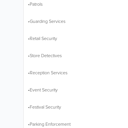
•Patrols
•Guarding Services
•Retail Security
•Store Detectives
•Reception Services
•Event Security
•Festival Security
•Parking Enforcement