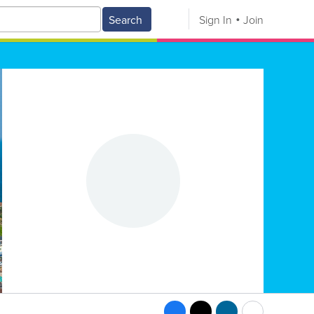
Search
Sign In
Join