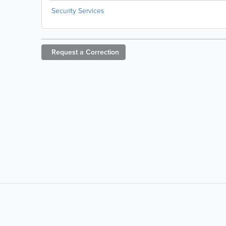
Security Services
Request a
Correction
LIKE &
SHARE: