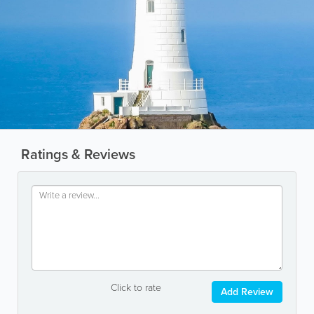
Ratings & Reviews
Click to rate
Add Review