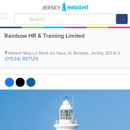
Rainbow HR & Training Limited
Maison May
,
Le Mont les Vaux
,
St. Brelade
,
Jersey
,
JE3 8LS
(01534) 887129