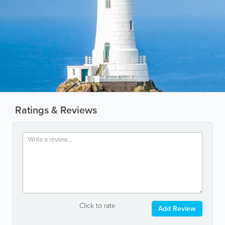
Ratings & Reviews
Click to rate
Add Review