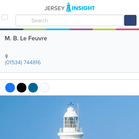
M. B. Le Feuvre
(01534) 744816