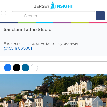
Sanctum Tattoo Studio
102 Halkett Place
,
St. Helier
,
Jersey
,
JE2 4WH
(01534) 865861