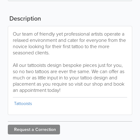
Description
Our team of friendly yet professional artists operate a
relaxed environment and cater for everyone from the
novice looking for their first tattoo to the more
seasoned clients.
All our tattooists design bespoke pieces just for you,
so no two tattoos are ever the same. We can offer as
much or as little input in to your tattoo design and
placement as you require so visit our shop and book
an appointment today!
Tattooists
Request a
Correction