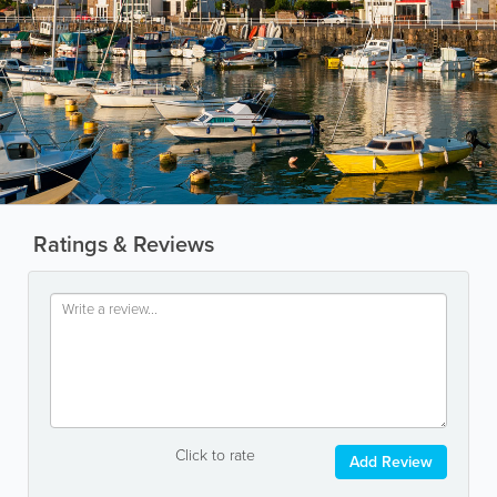
Ratings & Reviews
Click to rate
Add Review