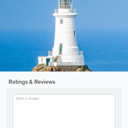
Ratings & Reviews