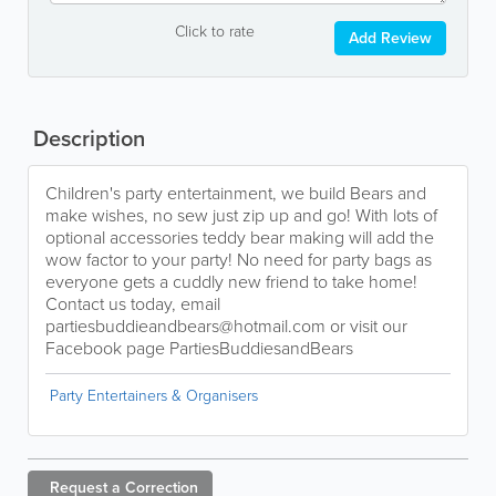
Click to rate
Add Review
Description
Children's party entertainment, we build Bears and
make wishes, no sew just zip up and go! With lots of
optional accessories teddy bear making will add the
wow factor to your party! No need for party bags as
everyone gets a cuddly new friend to take home!
Contact us today, email
partiesbuddieandbears@hotmail.com or visit our
Facebook page PartiesBuddiesandBears
Party Entertainers & Organisers
Request a
Correction