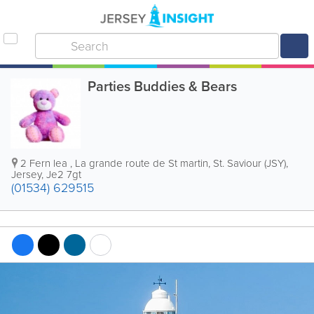
Parties Buddies & Bears
2 Fern lea
,
La grande route de St martin
,
St. Saviour (JSY)
,
Jersey
,
Je2 7gt
(01534) 629515