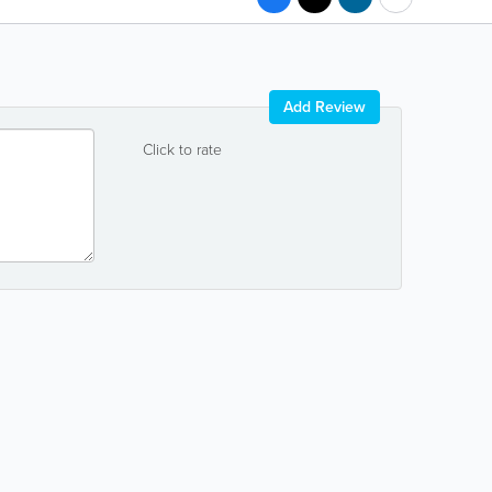
Add Review
Click to rate