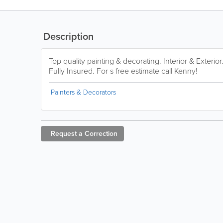
Description
Top quality painting & decorating. Interior & Exteri
Fully Insured. For s free estimate call Kenny!
Painters & Decorators
Request a
Correction