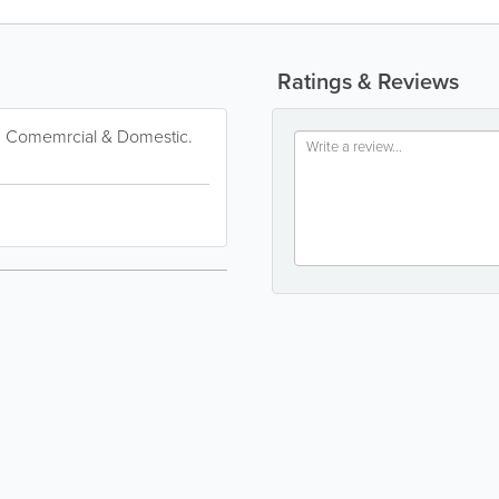
Ratings & Reviews
or. Comemrcial & Domestic.