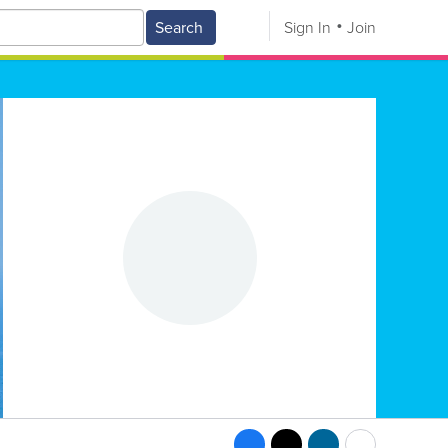
Search
Sign In
Join