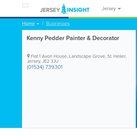
Jersey
Home
Businesses
Kenny Pedder Painter & Decorator
Flat 1 Avon House
,
Landscape Grove
,
St. Helier
,
Jersey
,
JE2 3JU
(01534) 739301