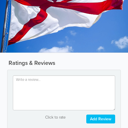
Ratings & Reviews
Click to rate
Add Review