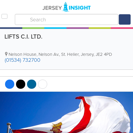
LIFTS C.I. LTD.
Nelson House
,
Nelson Av.
,
St. Helier
,
Jersey
,
JE2 4PD
(01534) 732700