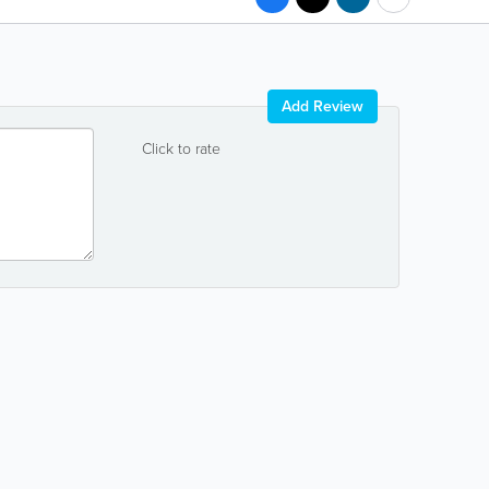
Add Review
Click to rate