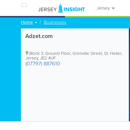
Jersey
Home
Businesses
Adzet.com
Block 3, Ground Floor
,
Grenville Street
,
St. Helier
,
Jersey
,
JE2 4UF
(07797) 887610