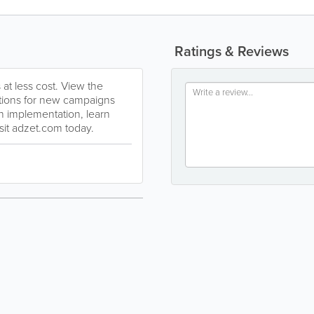
Ratings & Reviews
t less cost. View the
tions for new campaigns
th implementation, learn
sit adzet.com today.