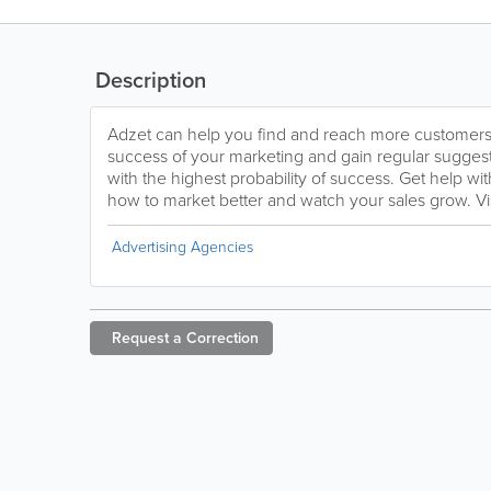
Description
Adzet can help you find and reach more customers a
success of your marketing and gain regular sugges
with the highest probability of success. Get help wi
how to market better and watch your sales grow. Vi
Advertising Agencies
Request a
Correction