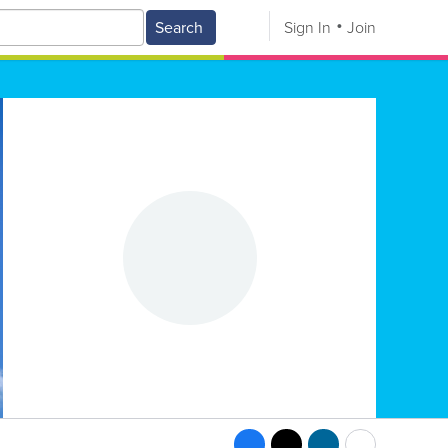
Search
Sign In
Join