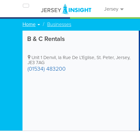
Jersey
Home
Businesses
B & C Rentals
Unit 1 Denvil
,
la Rue De L'Eglise
,
St. Peter
,
Jersey
,
JE3 7AG
(01534) 483200