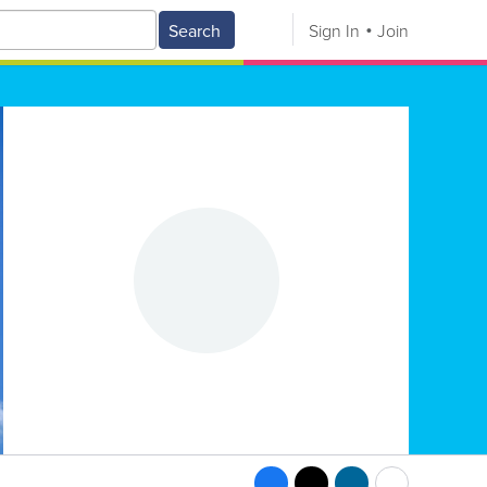
Search
Sign In
Join