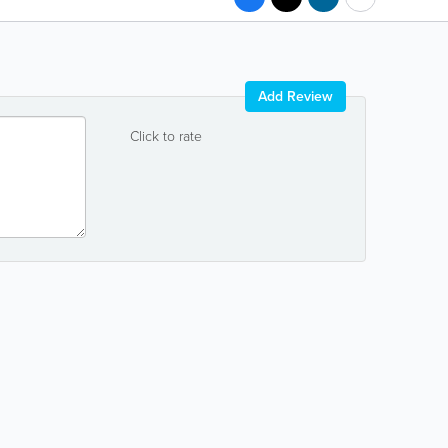
Add Review
Click to rate