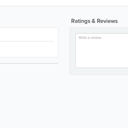
Ratings & Reviews