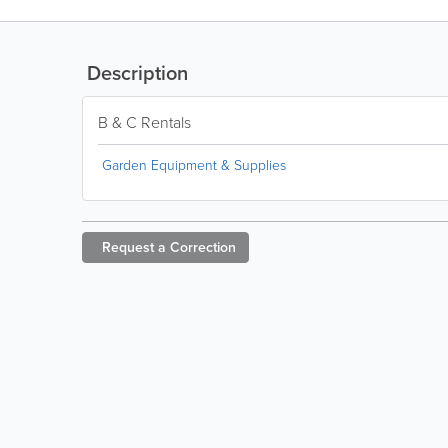
Description
B & C Rentals
Garden Equipment & Supplies
Request a
Correction