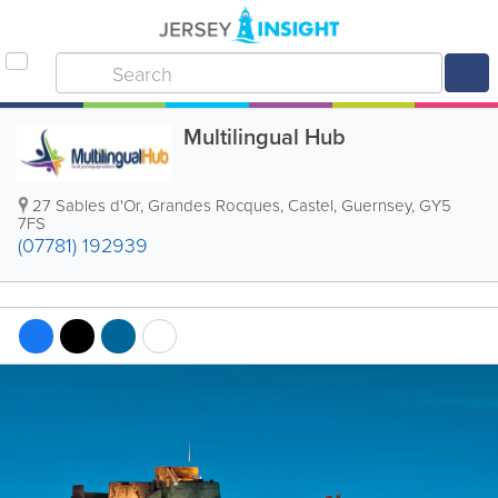
Multilingual Hub
27 Sables d'Or
,
Grandes Rocques
,
Castel
,
Guernsey
,
GY5
7FS
(07781) 192939