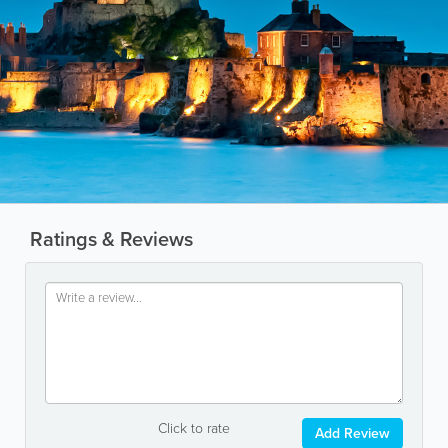
Ratings & Reviews
Click to rate
Add Review