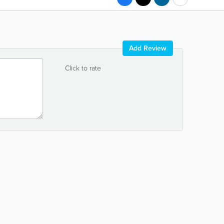
Add Review
Click to rate