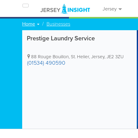
Jersey
Home
Businesses
Prestige Laundry Service
88 Rouge Bouillon
,
St. Helier
,
Jersey
,
JE2 3ZU
(01534) 490590