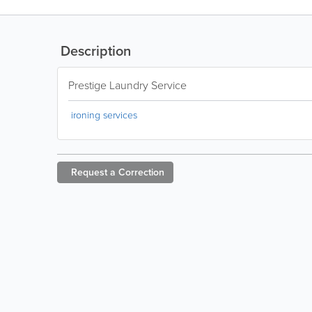
Description
Prestige Laundry Service
ironing services
Request a
Correction