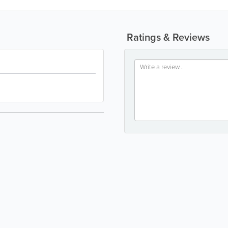
Ratings & Reviews