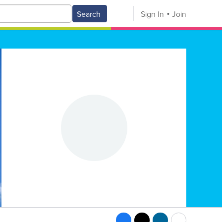
Search
Sign In
Join