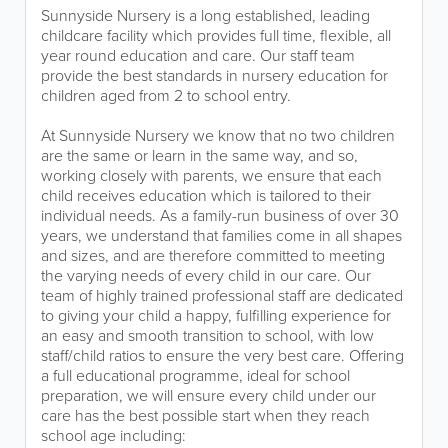
Sunnyside Nursery is a long established, leading
childcare facility which provides full time, flexible, all
year round education and care. Our staff team
provide the best standards in nursery education for
children aged from 2 to school entry.
At Sunnyside Nursery we know that no two children
are the same or learn in the same way, and so,
working closely with parents, we ensure that each
child receives education which is tailored to their
individual needs. As a family-run business of over 30
years, we understand that families come in all shapes
and sizes, and are therefore committed to meeting
the varying needs of every child in our care. Our
team of highly trained professional staff are dedicated
to giving your child a happy, fulfilling experience for
an easy and smooth transition to school, with low
staff/child ratios to ensure the very best care. Offering
a full educational programme, ideal for school
preparation, we will ensure every child under our
care has the best possible start when they reach
school age including: