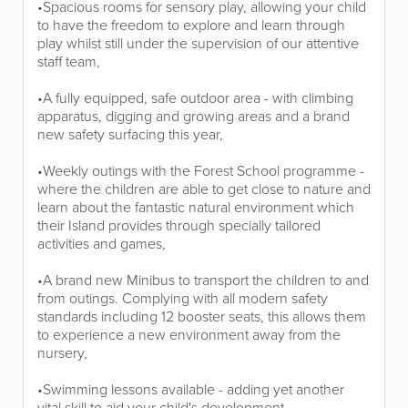
•Spacious rooms for sensory play, allowing your child
to have the freedom to explore and learn through
play whilst still under the supervision of our attentive
staff team,
•A fully equipped, safe outdoor area - with climbing
apparatus, digging and growing areas and a brand
new safety surfacing this year,
•Weekly outings with the Forest School programme -
where the children are able to get close to nature and
learn about the fantastic natural environment which
their Island provides through specially tailored
activities and games,
•A brand new Minibus to transport the children to and
from outings. Complying with all modern safety
standards including 12 booster seats, this allows them
to experience a new environment away from the
nursery,
•Swimming lessons available - adding yet another
vital skill to aid your child's development,