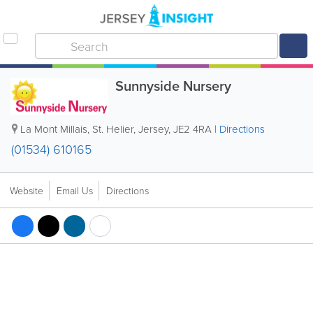
Sunnyside Nursery
La Mont Millais
,
St. Helier
,
Jersey
,
JE2 4RA
|
Directions
(01534) 610165
Website
Email Us
Directions