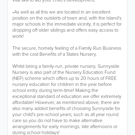
•As well as all this we are located in an excellent
position on the outskirts of town and, with the Island's
major schools in the immediate vicinity, it is perfect for
dropping off older siblings and offers easy access to
work!
The secure, homely feeling of a Family Run Business
with the cost Benefits of a States Nursery.
Whilst being a family-run, private nursery, Sunnyside
Nursery is also part of the Nursery Education Fund
(NEF) scheme which offers up to 20 hours of FREE
nursery education for children in the year before
school entry during term-time! Making the
exceptional standard of education we offer extremely
affordable! However, as mentioned above, there are
also many added benefits of choosing Sunnyside for
your child's pre-school years; such as all year round
care so you do not have to make alternative
arrangements for early mornings, late afternoons or
during school holidays!