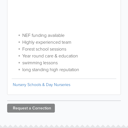
NEF funding available
Highly experienced team
Forest school sessions
Year round care & education
swimming lessons
long standing high reputation
Nursery Schools & Day Nurseries
Request a
Correction