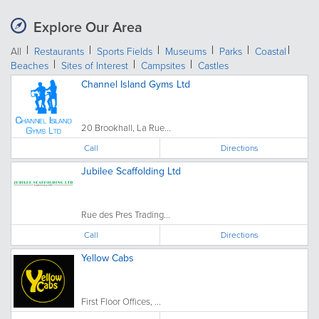
Explore Our Area
All
Restaurants
Sports Fields
Museums
Parks
Coastal
Beaches
Sites of Interest
Campsites
Castles
Channel Island Gyms Ltd
20 Brookhall, La Rue...
Call
Directions
Jubilee Scaffolding Ltd
Rue des Pres Trading...
Call
Directions
Yellow Cabs
First Floor Offices, ...