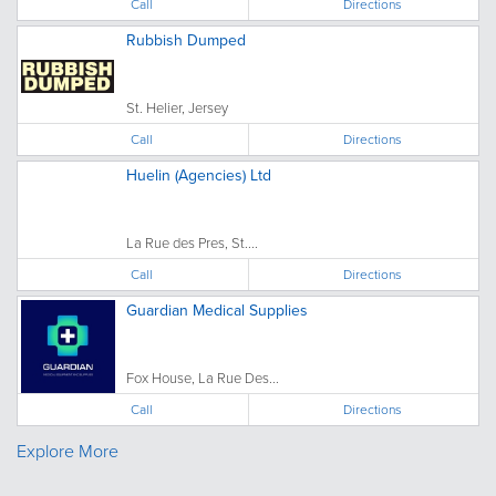
Call
Directions
Rubbish Dumped
St. Helier, Jersey
Call
Directions
Huelin (Agencies) Ltd
La Rue des Pres, St....
Call
Directions
Guardian Medical Supplies
Fox House, La Rue Des...
Call
Directions
Explore More