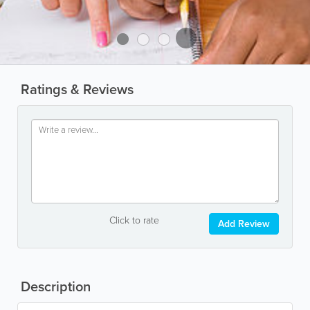
Ratings & Reviews
Click to rate
Add Review
Description