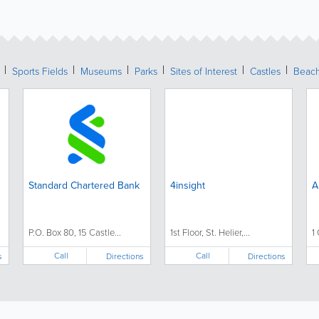
Sports Fields
Museums
Parks
Sites of Interest
Castles
Beac
Standard Chartered Bank
4insight
A
P.O. Box 80, 15 Castle...
1st Floor, St. Helier,...
1 
Call
Call
s
Directions
Directions