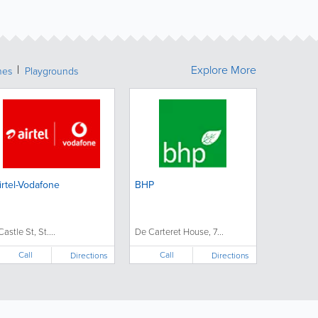
Explore More
hes
Playgrounds
irtel-Vodafone
BHP
Castle St, St....
De Carteret House, 7...
Call
Call
Directions
Directions