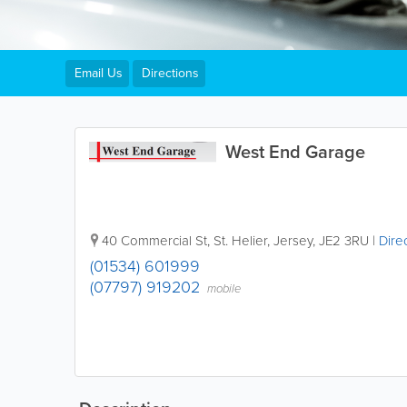
Email Us
Directions
West End Garage
40 Commercial St
,
St. Helier
,
Jersey
,
JE2 3RU
|
Dire
(01534) 601999
(07797) 919202
mobile