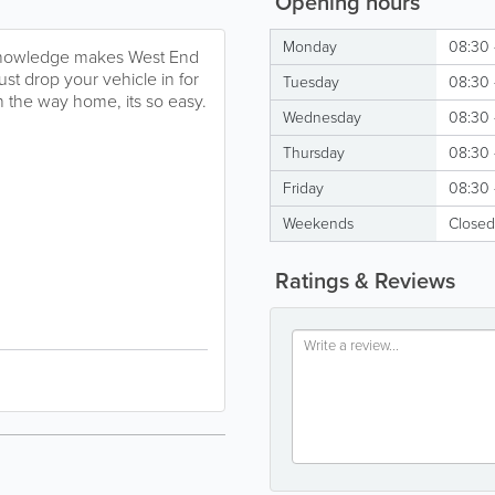
Opening hours
Monday
08:30 
d knowledge makes West End
ust drop your vehicle in for
Tuesday
08:30 
n the way home, its so easy.
Wednesday
08:30 
Thursday
08:30 
Friday
08:30 
Weekends
Closed
Ratings & Reviews