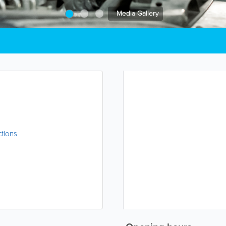
Media Gallery
ctions