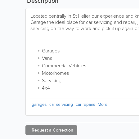
Description
Located centrally in St Helier our experience an
Garage the ideal place for car servicing and repair, j
servicing on the way to work and pick it up again o
Garages
Vans
Commercial Vehicles
Motorhomes
Servicing
4x4
garages
car servicing
car repairs
More
Request a
Correction