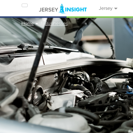
Jersey
Home
Businesses