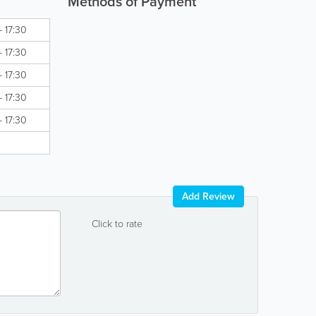
Methods of Payment
- 17:30
- 17:30
- 17:30
- 17:30
- 17:30
Add Review
Click to rate