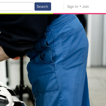
Search
Sign In
Join