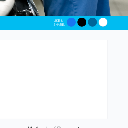
LIKE &
SHARE: