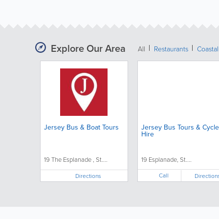
Explore Our Area
All
Restaurants
Coastal
Jersey Bus & Boat Tours
Jersey Bus Tours & Cycle
Hire
19 The Esplanade , St....
19 Esplanade, St....
Call
Directions
Direction