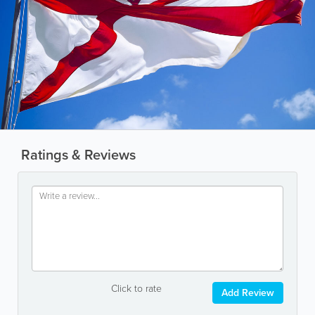
Ratings & Reviews
Click to rate
Add Review