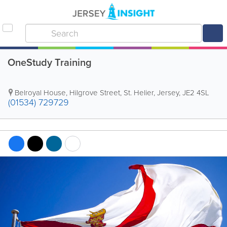
OneStudy Training
Belroyal House
,
Hilgrove Street
,
St. Helier
,
Jersey
,
JE2 4SL
(01534) 729729