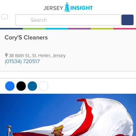
Cory'S Cleaners
38 Bath St.
,
St. Helier
,
Jersey
(01534) 720517