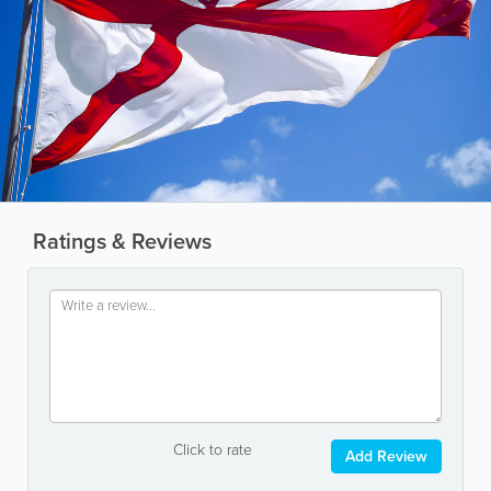
Ratings & Reviews
Click to rate
Add Review