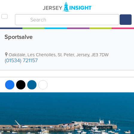
Sportsalve
Oakdale
,
Les Chenolles
,
St. Peter
,
Jersey
,
JE3 7DW
(01534) 721157