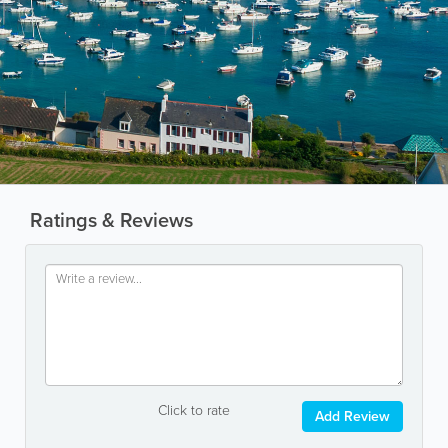
Ratings & Reviews
Click to rate
Add Review