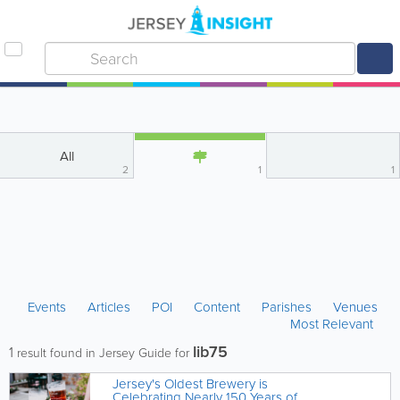
All
2
1
1
Events
Articles
POI
Content
Parishes
Venues
Most Relevant
lib75
1
result found in Jersey Guide for
Jersey's Oldest Brewery is
Celebrating Nearly 150 Years of