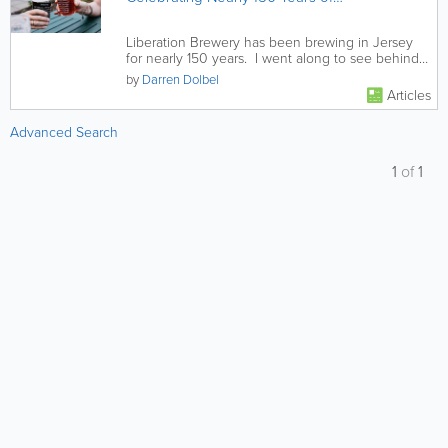
Truly Local Brewing
Liberation Brewery has been brewing in Jersey
for nearly 150 years. I went along to see behind
the scenes and was...
by
Darren Dolbel
Articles
Advanced Search
1
of
1