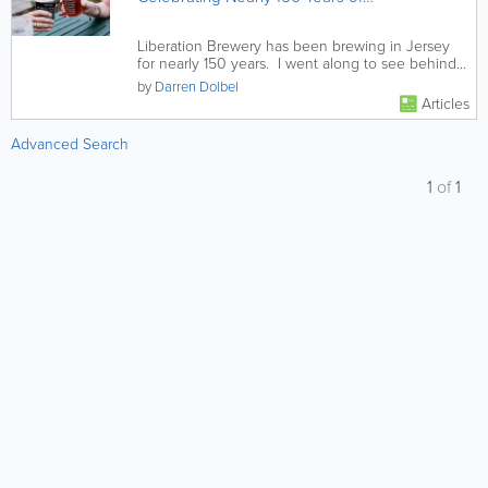
Truly Local Brewing
Liberation Brewery has been brewing in Jersey
for nearly 150 years. I went along to see behind
the scenes and was...
by
Darren Dolbel
Articles
Advanced Search
1
of
1