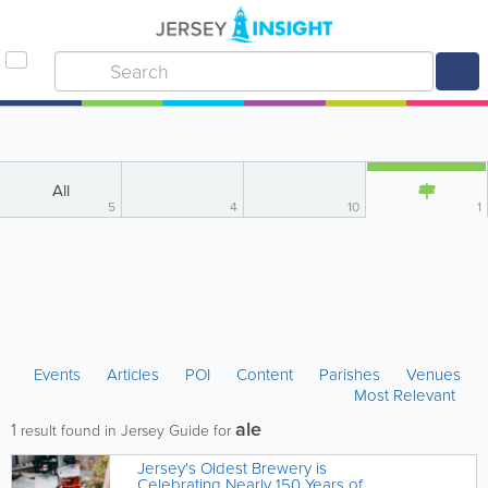
All
5
4
10
1
Events
Articles
POI
Content
Parishes
Venues
Most Relevant
ale
1
result found in Jersey Guide for
Jersey's Oldest Brewery is
Celebrating Nearly 150 Years of