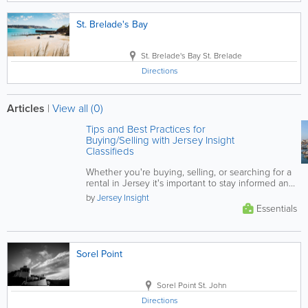
St. Brelade's Bay
St. Brelade's Bay
St. Brelade
Directions
Articles
|
View all (0)
Tips and Best Practices for
Buying/Selling with Jersey Insight
Classifieds
Whether you're buying, selling, or searching for a
rental in Jersey it's important to stay informed and
vigilant. This...
by
Jersey Insight
Essentials
Sorel Point
Sorel Point
St. John
Directions