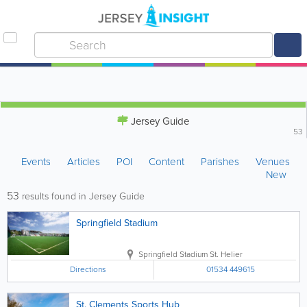
Jersey Guide
53
Events
Articles
POI
Content
Parishes
Venues
New
53
results found in Jersey Guide
Springfield Stadium
Springfield Stadium
St. Helier
Directions
01534 449615
St. Clements Sports Hub