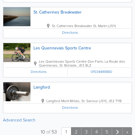
St. Catherines Breakwater
St. Catherines Breakwater
St. Martin (JSY)
Directions
Les Quennevais Sports Centre
Les Quennevais Sports Centre
Don Farm, La Route des
Quennevais
,
St. Brelade
,
JE3 8LZ
Directions
01534449880
Langford
Langford
Mont Millais
,
St. Saviour (JSY)
,
JE2 7YB
Directions
Advanced Search
10
of
53
1
2
3
4
5
»