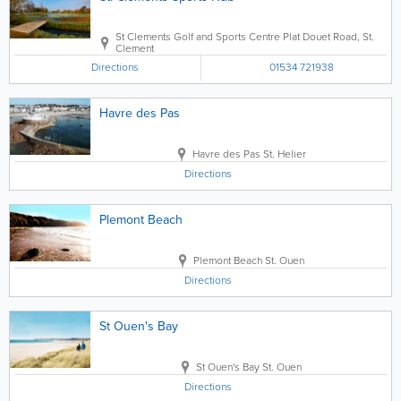
St Clements Golf and Sports Centre
Plat Douet Road
,
St.
Clement
Directions
01534 721938
Havre des Pas
Havre des Pas
St. Helier
Directions
Plemont Beach
Plemont Beach
St. Ouen
Directions
St Ouen's Bay
St Ouen's Bay
St. Ouen
Directions