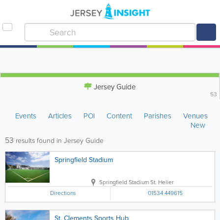
Jersey Guide
53
Events
Articles
POI
Content
Parishes
Venues
New
53
results found in Jersey Guide
Springfield Stadium
Springfield Stadium
St. Helier
Directions
01534 449615
St. Clements Sports Hub