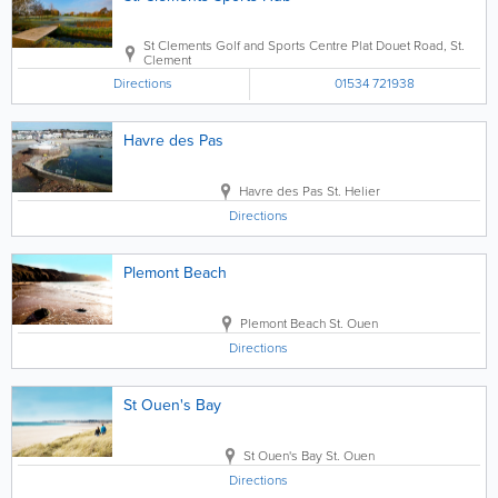
St Clements Golf and Sports Centre
Plat Douet Road
,
St.
Clement
Directions
01534 721938
Havre des Pas
Havre des Pas
St. Helier
Directions
Plemont Beach
Plemont Beach
St. Ouen
Directions
St Ouen's Bay
St Ouen's Bay
St. Ouen
Directions