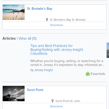
St. Brelade's Bay
St. Brelade's Bay
St. Brelade
Directions
Articles
|
View all (0)
Tips and Best Practices for
Buying/Selling with Jersey Insight
Classifieds
Whether you're buying, selling, or searching for a
rental in Jersey it's important to stay informed and
vigilant. This...
by
Jersey Insight
Essentials
Sorel Point
Sorel Point
St. John
Directions