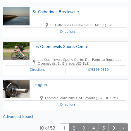
St. Catherines Breakwater
St. Catherines Breakwater
St. Martin (JSY)
Directions
Les Quennevais Sports Centre
Les Quennevais Sports Centre
Don Farm, La Route des
Quennevais
,
St. Brelade
,
JE3 8LZ
Directions
01534449880
Langford
Langford
Mont Millais
,
St. Saviour (JSY)
,
JE2 7YB
Directions
Advanced Search
10
of
53
1
2
3
4
5
»