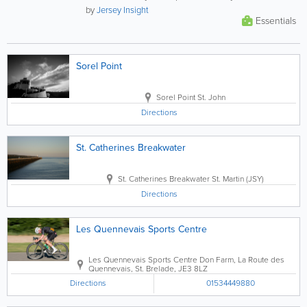
vigilant. This...
by
Jersey Insight
Essentials
Sorel Point
Sorel Point
St. John
Directions
St. Catherines Breakwater
St. Catherines Breakwater
St. Martin (JSY)
Directions
Les Quennevais Sports Centre
Les Quennevais Sports Centre
Don Farm, La Route des
Quennevais
,
St. Brelade
,
JE3 8LZ
Directions
01534449880