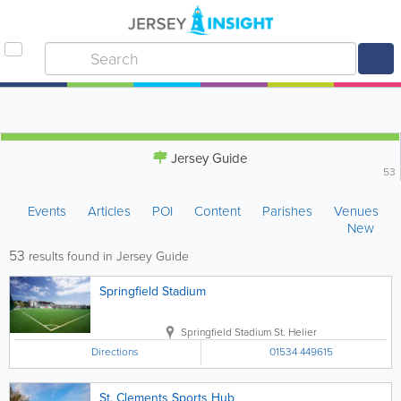
Jersey Guide
53
Events
Articles
POI
Content
Parishes
Venues
New
53
results found in Jersey Guide
Springfield Stadium
Springfield Stadium
St. Helier
Directions
01534 449615
St. Clements Sports Hub