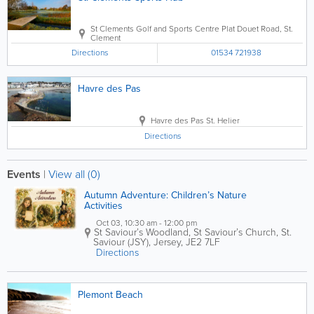
St Clements Golf and Sports Centre
Plat Douet Road
,
St.
Clement
Directions
01534 721938
Havre des Pas
Havre des Pas
St. Helier
Directions
Events
|
View all (0)
Autumn Adventure: Children’s Nature
Activities
Oct 03, 10:30 am - 12:00 pm
St Saviour’s Woodland, St Saviour’s Church
,
St.
Saviour (JSY)
,
Jersey
,
JE2 7LF
Directions
Plemont Beach