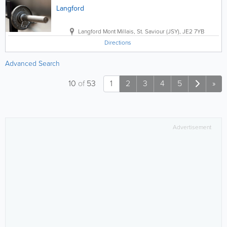
Langford
Langford
Mont Millais
,
St. Saviour (JSY)
,
JE2 7YB
Directions
Advanced Search
10
of
53
1
2
3
4
5
»
Advertisement