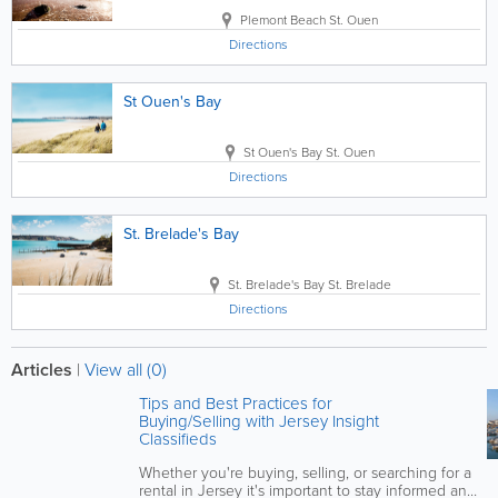
Plemont Beach
St. Ouen
Directions
St Ouen's Bay
St Ouen's Bay
St. Ouen
Directions
St. Brelade's Bay
St. Brelade's Bay
St. Brelade
Directions
Articles
|
View all (0)
Tips and Best Practices for
Buying/Selling with Jersey Insight
Classifieds
Whether you're buying, selling, or searching for a
rental in Jersey it's important to stay informed and