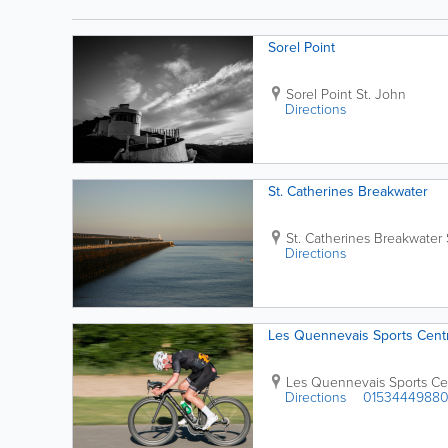
This...
Sorel Point
Sorel Point
St. John
Directions
St. Catherines Breakwater
St. Catherines Breakwater
Directions
Les Quennevais Sports Cent
Les Quennevais Sports Ce
Directions
0153444988