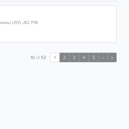
Saviour (JSY)
,
JE2 7YB
10
of
53
1
2
3
4
5
»
>