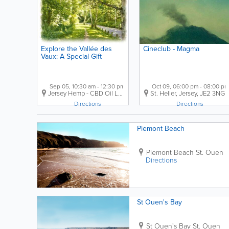
Explore the Vallée des
Cineclub - Magma
Vaux: A Special Gift
Sep 05, 10:30 am - 12:30 pm
Oct 09, 06:00 pm - 08:00 pm
Jersey Hemp - CBD Oil
La Grande Route de Saint-Jean
St. Helier
,
Jersey
,
JE2 3NG
,
St. Heli
Directions
Directions
Plemont Beach
Plemont Beach
St. Ouen
Directions
St Ouen's Bay
St Ouen's Bay
St. Ouen