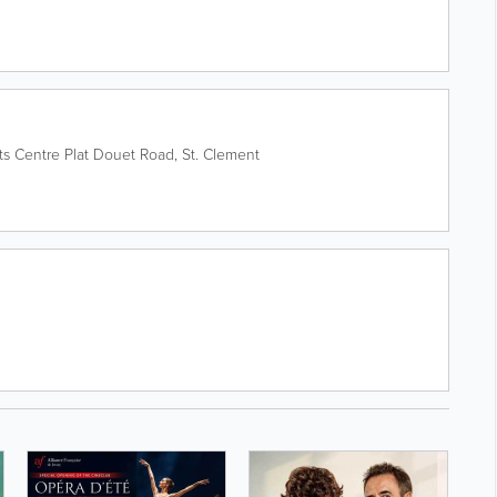
ts Centre
Plat Douet Road
,
St. Clement