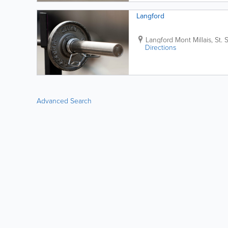
Langford
Langford
Mont Millais
,
St. 
Directions
Advanced Search