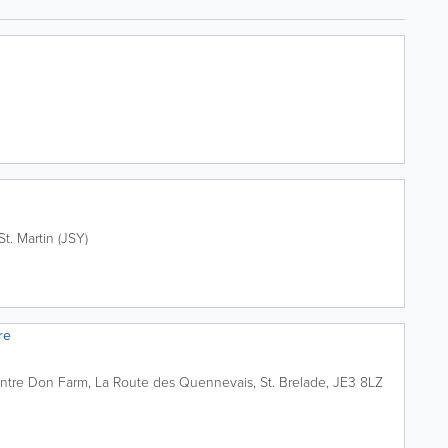
St. Martin (JSY)
re
ntre
Don Farm, La Route des Quennevais
,
St. Brelade
,
JE3 8LZ
0