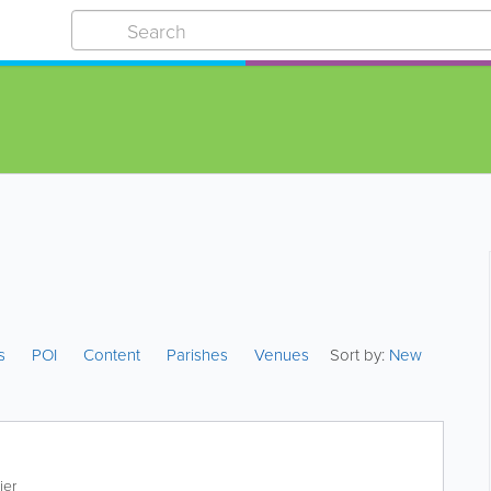
es
POI
Content
Parishes
Venues
Sort by:
New
ier