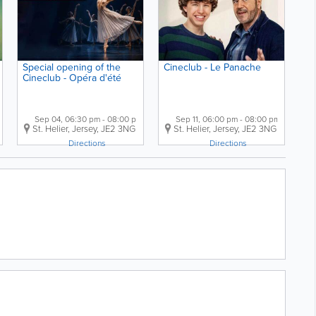
Special opening of the
Cineclub - Le Panache
Cineclub - Opéra d'été
Sep 04, 06:30 pm - 08:00 pm
Sep 11, 06:00 pm - 08:00 pm
er
,
jersey
,
St. Helier
JE2 3FL
,
Jersey
,
JE2 3NG
St. Helier
,
Jersey
,
JE2 3NG
Directions
Directions