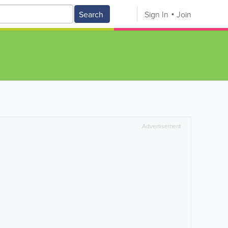
Search
Sign In
Join
Advertisement