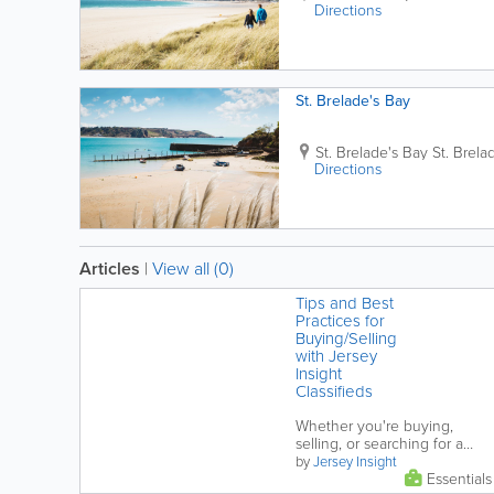
Directions
St. Brelade's Bay
St. Brelade's Bay
St. Brela
Directions
Articles
|
View all (0)
Tips and Best
Practices for
Buying/Selling
with Jersey
Insight
Classifieds
Whether you're buying,
selling, or searching for a
rental in Jersey it's important
by
Jersey Insight
Essentials
to stay informed and vigilant.