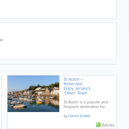
de
St Aubin –
Relax and
Enjoy Jersey’s
‘Other’ Town
St Aubin is a popular and
frequent destination for
locals and visitors alike.
Located a little under 4 miles
by
Darren Dolbel
from St...
Articles