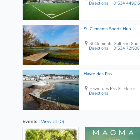
Directions
01534 449615
St. Clements Sports Hub
St Clements Golf and Spor
Directions
01534 721938
Havre des Pas
Havre des Pas
St. Helier
Directions
Events
|
View all (0)