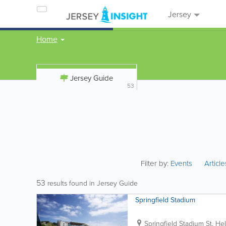
Jersey
Home
Jersey Guide
53
Filter by:
Events
Articl
53
results found in Jersey Guide
Springfield Stadium
Springfield Stadium
St. Hel