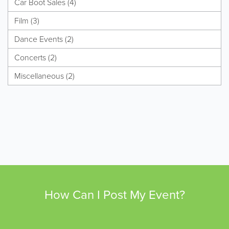
Car Boot Sales (4)
Film (3)
Dance Events (2)
Concerts (2)
Miscellaneous (2)
How Can I Post My Event?