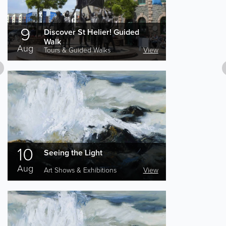
9
Discover St Helier! Guided
Walk
Aug
Tours & Guided Walks
View
10
Seeing the Light
Aug
Art Shows & Exhibitions
View