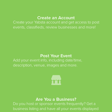
Create an Account
Create your Yabsta account and get access to post
events, classifieds, review businesses and more!
Post Your Event
Add your event info, including date/time,
description, venue, images and more.
Are You a Business?
Do you host or sponsor events frequently? Get a
business listing and have all your events displayed