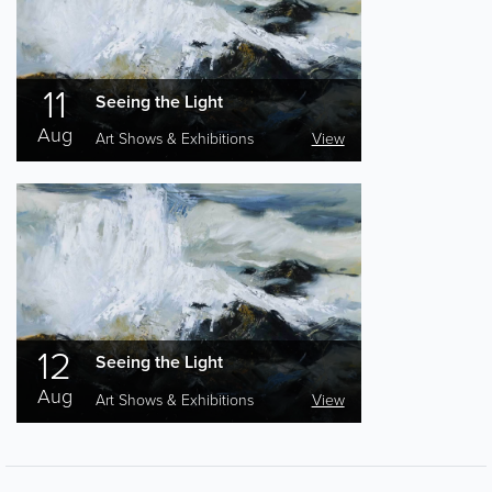
11
Seeing the Light
Aug
Art Shows & Exhibitions
View
12
Seeing the Light
Aug
Art Shows & Exhibitions
View