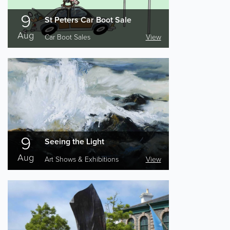
9
St Peters Car Boot Sale
Aug
Car Boot Sales
View
9
Seeing the Light
Aug
Art Shows & Exhibitions
View