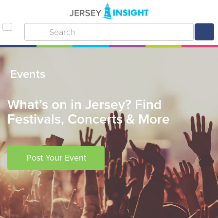
Events
What’s on in Jersey? Find
Festivals, Concerts & More
Post Your Event