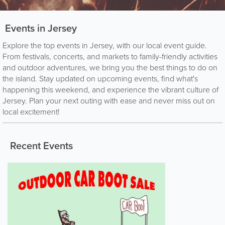
Events in Jersey
Explore the top events in Jersey, with our local event guide.
From festivals, concerts, and markets to family-friendly activities
and outdoor adventures, we bring you the best things to do on
the island. Stay updated on upcoming events, find what's
happening this weekend, and experience the vibrant culture of
Jersey. Plan your next outing with ease and never miss out on
local excitement!
Recent Events