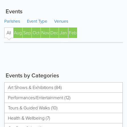
Events
Parishes
Event Type
Venues
All
Aug
Sep
Oct
Nov
Dec
Jan
Feb
' 27
Events by Categories
Art Shows & Exhibitions (84)
Performances/Entertainment (12)
Tours & Guided Walks (10)
Health & Wellbeing (7)