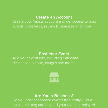
Create an Account
Create your Yabsta account and get access to post
events, classifieds, review businesses and more!
Post Your Event
Add your event info, including date/time,
description, venue, images and more.
Are You a Business?
Do you host or sponsor events frequently? Get a
business listing and have all your events displayed