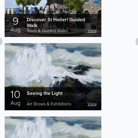
9
Discover St Helier! Guided
Walk
Aug
Tours & Guided Walks
View
10
Seeing the Light
Aug
Art Shows & Exhibitions
View