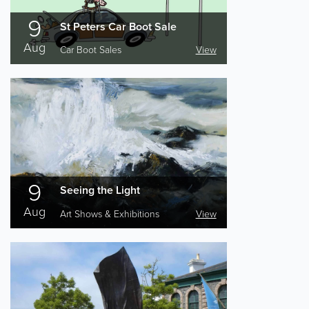
9
St Peters Car Boot Sale
Aug
Car Boot Sales
View
9
Seeing the Light
Aug
Art Shows & Exhibitions
View