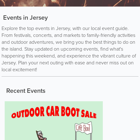
Events in Jersey
Explore the top events in Jersey, with our local event guide.
From festivals, concerts, and markets to family-friendly activities
and outdoor adventures, we bring you the best things to do on
the island. Stay updated on upcoming events, find what's
happening this weekend, and experience the vibrant culture of
Jersey. Plan your next outing with ease and never miss out on
local excitement!
Recent Events