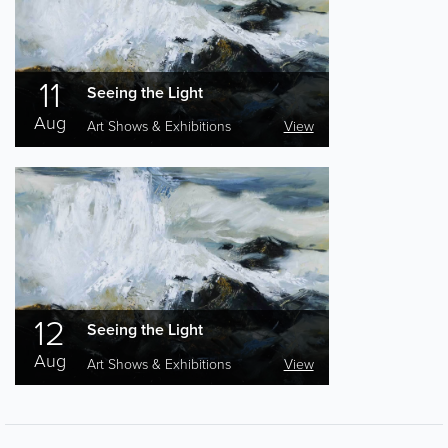
11
Seeing the Light
Aug
Art Shows & Exhibitions
View
12
Seeing the Light
Aug
Art Shows & Exhibitions
View