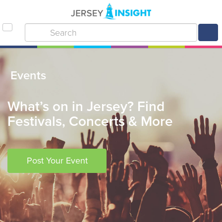
Events
What’s on in Jersey? Find
Festivals, Concerts & More
Post Your Event