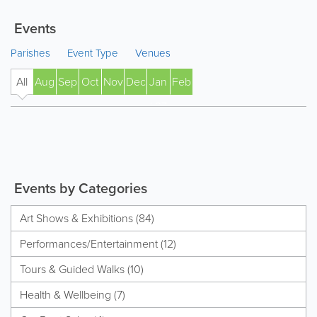
Events
Parishes
Event Type
Venues
All
Aug
Sep
Oct
Nov
Dec
Jan
Feb
' 27
Events by Categories
Art Shows & Exhibitions (84)
Performances/Entertainment (12)
Tours & Guided Walks (10)
Health & Wellbeing (7)