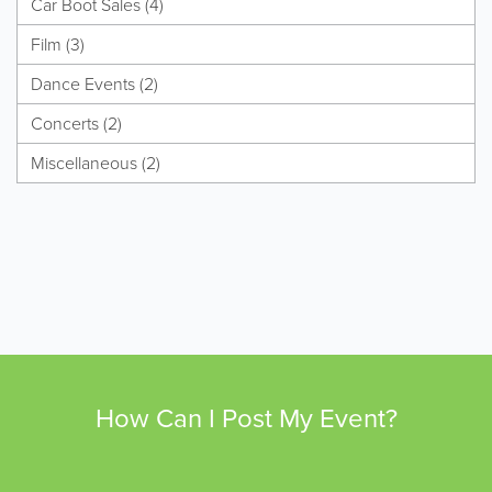
Car Boot Sales (4)
Film (3)
Dance Events (2)
Concerts (2)
Miscellaneous (2)
How Can I Post My Event?