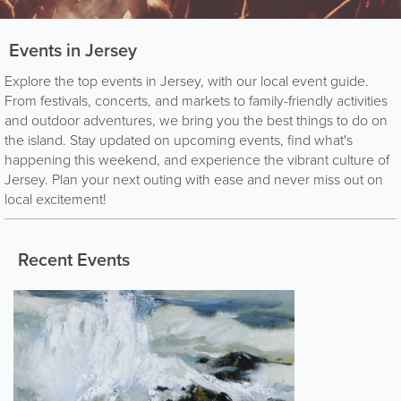
Events in Jersey
Explore the top events in Jersey, with our local event guide.
From festivals, concerts, and markets to family-friendly activities
and outdoor adventures, we bring you the best things to do on
the island. Stay updated on upcoming events, find what's
happening this weekend, and experience the vibrant culture of
Jersey. Plan your next outing with ease and never miss out on
local excitement!
Recent Events