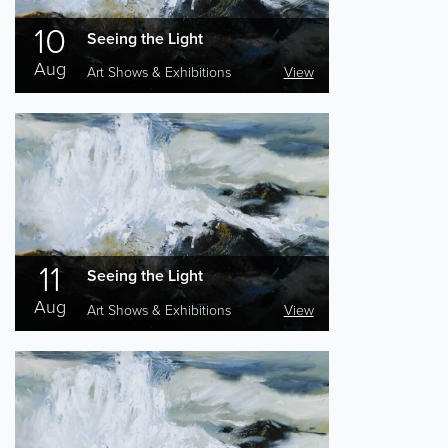
10
Seeing the Light
Aug
Art Shows & Exhibitions
View
11
Seeing the Light
Aug
Art Shows & Exhibitions
View