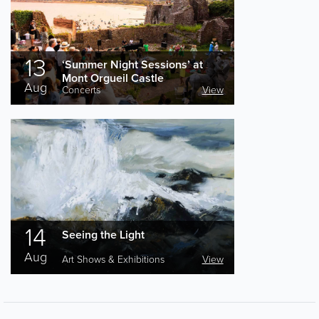
13
‘Summer Night Sessions’ at
Mont Orgueil Castle
Aug
Concerts
View
14
Seeing the Light
Aug
Art Shows & Exhibitions
View