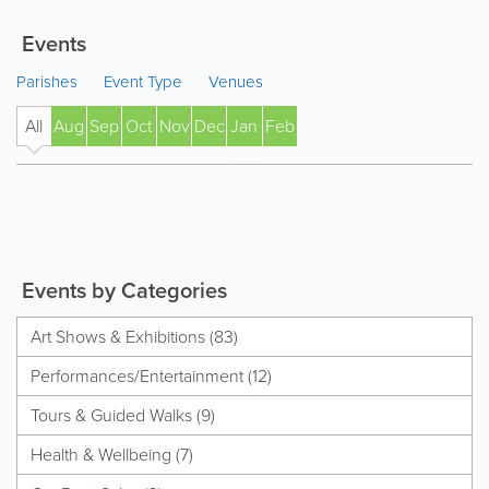
Events
Parishes
Event Type
Venues
All
Aug
Sep
Oct
Nov
Dec
Jan
Feb
' 27
Events by Categories
Art Shows & Exhibitions (83)
Performances/Entertainment (12)
Tours & Guided Walks (9)
Health & Wellbeing (7)