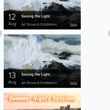
12
Seeing the Light
Aug
Art Shows & Exhibitions
View
13
Seeing the Light
Aug
Art Shows & Exhibitions
View