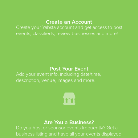
Create an Account
Create your Yabsta account and get access to post
events, classifieds, review businesses and more!
Post Your Event
Add your event info, including date/time,
description, venue, images and more.
Are You a Business?
Do you host or sponsor events frequently? Get a
business listing and have all your events displayed