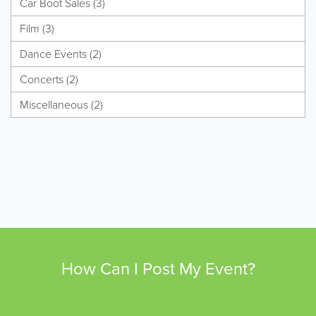
Car Boot Sales (3)
Film (3)
Dance Events (2)
Concerts (2)
Miscellaneous (2)
How Can I Post My Event?