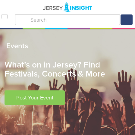
Events
What’s on in Jersey? Find
Festivals, Concerts & More
Post Your Event