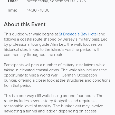
Date:
Wednesday, September 02 2026
Time:
14:30 - 18:30
About this Event
This guided war walk begins at
St Brelade’s Bay Hotel
and
follows a coastal route shaped by Jersey’s military past. Led
by professional tour guide Alan Ley, the walk focuses on
historical sites linked to the island’s wartime period, with
commentary throughout the route.
Participants will pass a number of military installations while
taking in elevated coastal views. The walk also includes the
opportunity to visit a World War II German Occupation
bunker, offering a closer look at the structures and conditions
from that period.
This is a one-way cliff walk lasting around four hours. The
route includes several steep footpaths and requires a
reasonable level of mobility. The bunker visit may involve
navigating a tunnel and ladder, depending on access