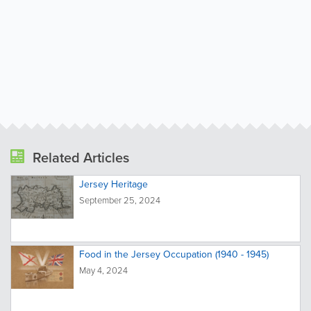
Related Articles
Jersey Heritage
September 25, 2024
Food in the Jersey Occupation (1940 - 1945)
May 4, 2024