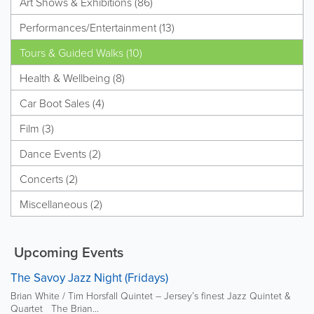
Art Shows & Exhibitions (86)
Performances/Entertainment (13)
Tours & Guided Walks (10)
Health & Wellbeing (8)
Car Boot Sales (4)
Film (3)
Dance Events (2)
Concerts (2)
Miscellaneous (2)
Upcoming Events
The Savoy Jazz Night (Fridays)
Brian White / Tim Horsfall Quintet – Jersey’s finest Jazz Quintet &
Quartet The Brian...