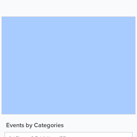
Events by Categories