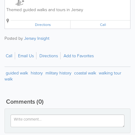
Themed guided walks and tours in Jersey
Directions
Call
Posted by
Jersey Insight
Call
Email Us
Directions
Add to Favorites
guided walk
history
military history
coastal walk
walking tour
walk
Comments
(0)