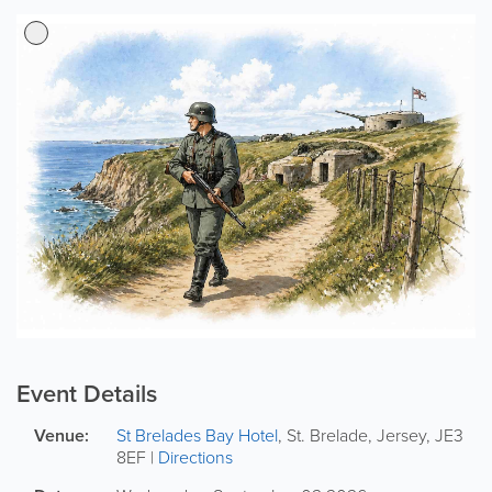
Event Details
Venue:
St Brelades Bay Hotel
,
St. Brelade
,
Jersey
,
JE3
8EF
|
Directions