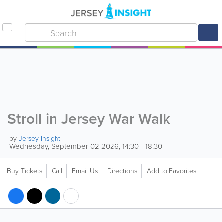
Stroll in Jersey War Walk
by
Jersey Insight
Wednesday, September 02 2026, 14:30 - 18:30
Buy Tickets
Call
Email Us
Directions
Add to Favorites