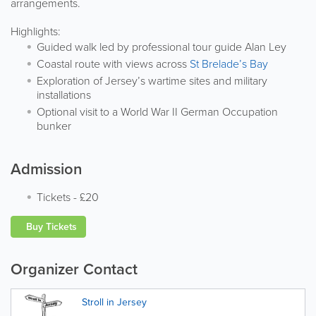
arrangements.
Highlights:
Guided walk led by professional tour guide Alan Ley
Coastal route with views across
St Brelade’s Bay
Exploration of Jersey’s wartime sites and military
installations
Optional visit to a World War II German Occupation
bunker
Admission
Tickets
-
£20
Buy Tickets
Organizer Contact
Stroll in Jersey