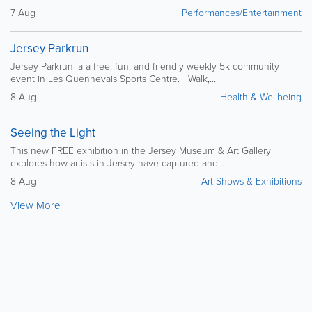
7 Aug
Performances/Entertainment
Jersey Parkrun
Jersey Parkrun ia a free, fun, and friendly weekly 5k community
event in Les Quennevais Sports Centre. Walk,...
8 Aug
Health & Wellbeing
Seeing the Light
This new FREE exhibition in the Jersey Museum & Art Gallery
explores how artists in Jersey have captured and...
8 Aug
Art Shows & Exhibitions
View More