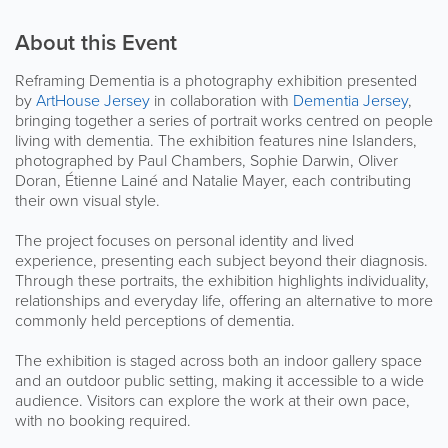
About this Event
Reframing Dementia is a photography exhibition presented
by
ArtHouse Jersey
in collaboration with
Dementia Jersey
,
bringing together a series of portrait works centred on people
living with dementia. The exhibition features nine Islanders,
photographed by Paul Chambers, Sophie Darwin, Oliver
Doran, Étienne Lainé and Natalie Mayer, each contributing
their own visual style.
The project focuses on personal identity and lived
experience, presenting each subject beyond their diagnosis.
Through these portraits, the exhibition highlights individuality,
relationships and everyday life, offering an alternative to more
commonly held perceptions of dementia.
The exhibition is staged across both an indoor gallery space
and an outdoor public setting, making it accessible to a wide
audience. Visitors can explore the work at their own pace,
with no booking required.