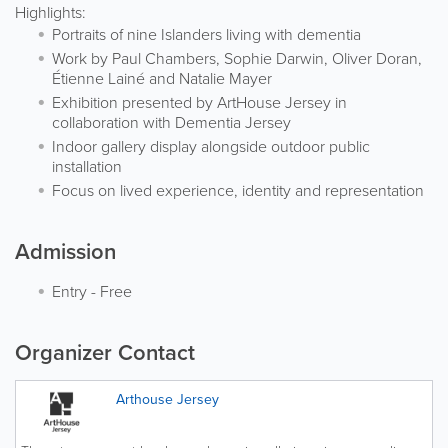
Highlights:
Portraits of nine Islanders living with dementia
Work by Paul Chambers, Sophie Darwin, Oliver Doran,
Étienne Lainé and Natalie Mayer
Exhibition presented by ArtHouse Jersey in
collaboration with Dementia Jersey
Indoor gallery display alongside outdoor public
installation
Focus on lived experience, identity and representation
Admission
Entry
-
Free
Organizer Contact
Arthouse Jersey