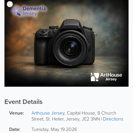
Event Details
Venue:
Arthouse Jersey
,
Capital House, 8 Church
Street
,
St. Helier
,
Jersey
,
JE2 3NN
|
Directions
Date:
Tuesday, May 19 2026