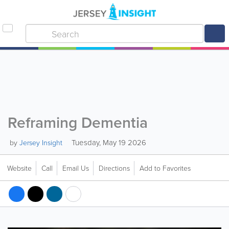
Reframing Dementia
Tuesday, May 19 2026
by
Jersey Insight
Website
Call
Email Us
Directions
Add to Favorites