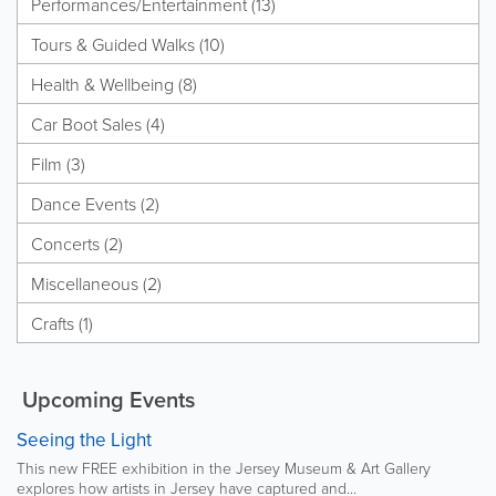
Performances/Entertainment (13)
Tours & Guided Walks (10)
Health & Wellbeing (8)
Car Boot Sales (4)
Film (3)
Dance Events (2)
Concerts (2)
Miscellaneous (2)
Crafts (1)
Upcoming Events
Seeing the Light
This new FREE exhibition in the Jersey Museum & Art Gallery
explores how artists in Jersey have captured and...