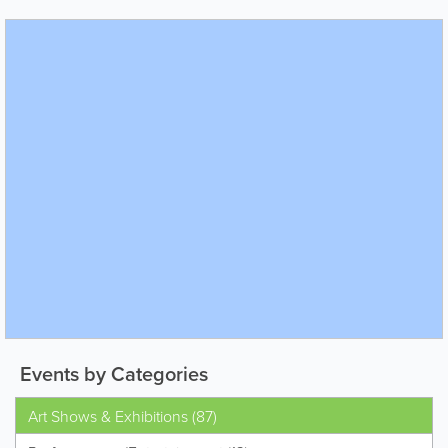
Events by Categories
Art Shows & Exhibitions (87)