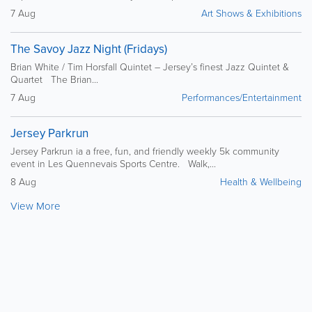
7 Aug
Art Shows & Exhibitions
The Savoy Jazz Night (Fridays)
Brian White / Tim Horsfall Quintet – Jersey’s finest Jazz Quintet &
Quartet The Brian...
7 Aug
Performances/Entertainment
Jersey Parkrun
Jersey Parkrun ia a free, fun, and friendly weekly 5k community
event in Les Quennevais Sports Centre. Walk,...
8 Aug
Health & Wellbeing
View More