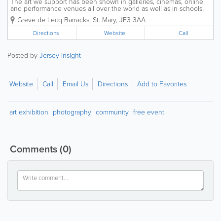
The art we support has been shown in galleries, cinemas, online
and performance venues all over the world as well as in schools,
care-homes and Parish Halls across the Island. We operate across
Greve de Lecq Barracks
,
St. Mary
,
JE3 3AA
between our HQ at Greve de Lecq...
Directions
Website
Call
Posted by
Jersey Insight
Website
Call
Email Us
Directions
Add to Favorites
art exhibition
photography
community
free event
Comments
(0)