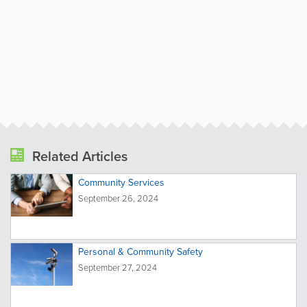
Related Articles
Community Services
September 26, 2024
Personal & Community Safety
September 27, 2024