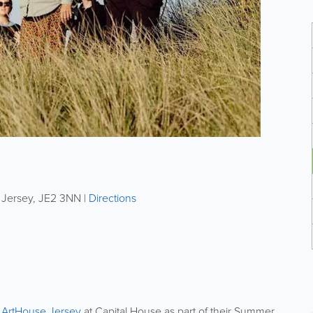
,
Jersey
,
JE2 3NN
|
Directions
t
ArtHouse Jersey
at Capital House as part of their Summer