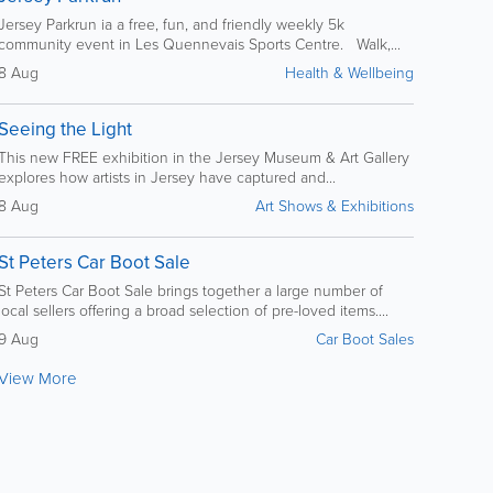
Jersey Parkrun ia a free, fun, and friendly weekly 5k
community event in Les Quennevais Sports Centre. Walk,...
8 Aug
Health & Wellbeing
Seeing the Light
This new FREE exhibition in the Jersey Museum & Art Gallery
explores how artists in Jersey have captured and...
8 Aug
Art Shows & Exhibitions
St Peters Car Boot Sale
St Peters Car Boot Sale brings together a large number of
local sellers offering a broad selection of pre-loved items....
9 Aug
Car Boot Sales
View More