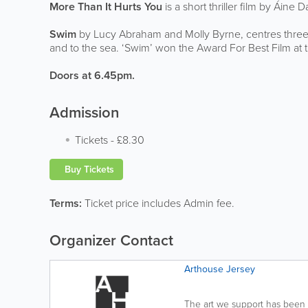
More Than It Hurts You
is a short thriller film by Áine
Swim
by Lucy Abraham and Molly Byrne, centres three
and to the sea. ‘Swim’ won the Award For Best Film at t
Doors at 6.45pm.
Admission
Tickets
-
£8.30
Buy Tickets
Terms:
Ticket price includes Admin fee.
Organizer Contact
Arthouse Jersey
The art we support has been 