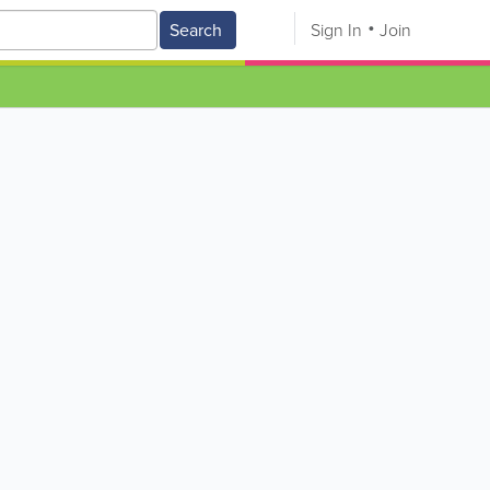
Search
Sign In
Join