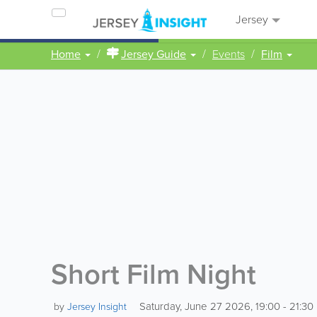
Jersey
Home
Jersey Guide
Events
Film
Short Film Night
Saturday, June 27 2026, 19:00 - 21:30
by
Jersey Insight