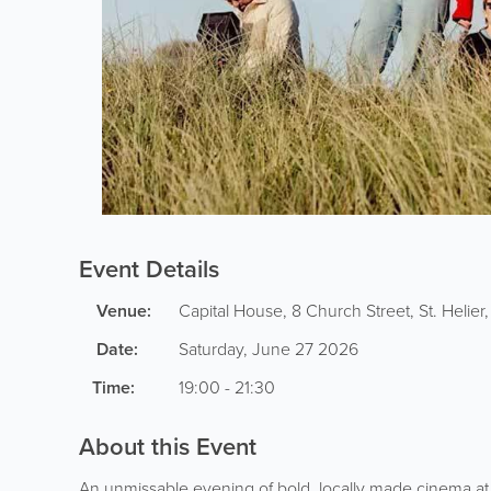
Event Details
Venue:
Capital House, 8 Church Street
,
St. Helier
Date:
Saturday, June 27 2026
Time:
19:00 - 21:30
About this Event
An unmissable evening of bold, locally made cinema a