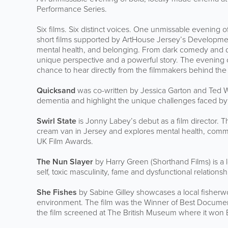
Performance Series.
Six films. Six distinct voices. One unmissable evening 
short films supported by ArtHouse Jersey’s Developmen
mental health, and belonging. From dark comedy and doc
unique perspective and a powerful story. The evening 
chance to hear directly from the filmmakers behind the
Quicksand
was co-written by Jessica Garton and Ted Wa
dementia and highlight the unique challenges faced by 
Swirl State
is Jonny Labey’s debut as a film director. 
cream van in Jersey and explores mental health, commun
UK Film Awards.
The Nun Slayer
by Harry Green (Shorthand Films) is a
self, toxic masculinity, fame and dysfunctional relationsh
She Fishes
by Sabine Gilley showcases a local fisher
environment. The film was the Winner of Best Document
the film screened at The British Museum where it won