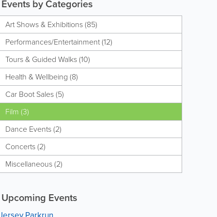
Events by Categories
Art Shows & Exhibitions (85)
Performances/Entertainment (12)
Tours & Guided Walks (10)
Health & Wellbeing (8)
Car Boot Sales (5)
Film (3)
Dance Events (2)
Concerts (2)
Miscellaneous (2)
Upcoming Events
Jersey Parkrun