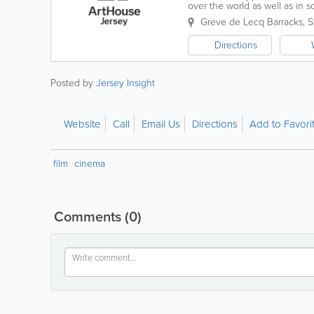
over the world as well as in 
operate across between our H
Greve de Lecq Barracks
,
S
Directions
Posted by
Jersey Insight
Website
Call
Email Us
Directions
Add to Favori
film
cinema
Comments
(0)