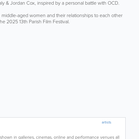
 Daly & Jordan Cox, inspired by a personal battle with OCD.
 middle-aged women and their relationships to each other
he 2025 13th Parish Film Festival.
artists
shown in galleries, cinemas, online and performance venues all