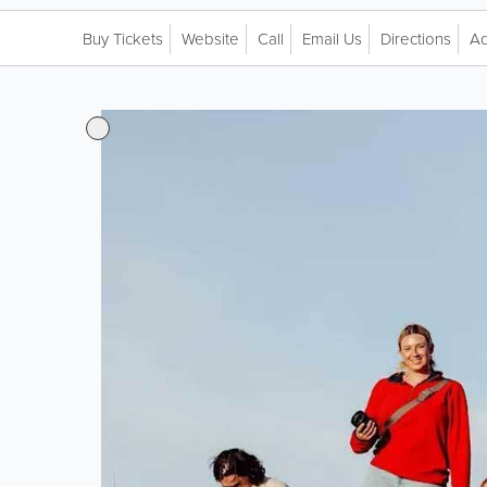
Buy Tickets
Website
Call
Email Us
Directions
Ad