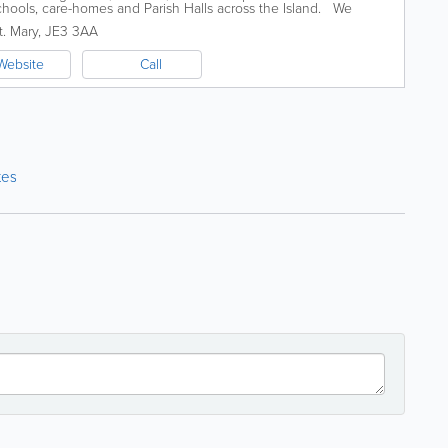
schools, care-homes and Parish Halls across the Island. We
Q at Greve de Lecq...
t. Mary
,
JE3 3AA
Website
Call
tes