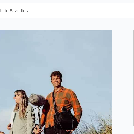
d to Favorites