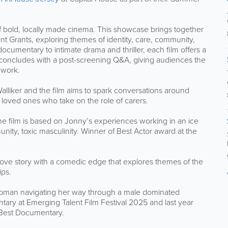
of bold, locally made cinema. This showcase brings together
t Grants, exploring themes of identity, care, community,
umentary to intimate drama and thriller, each film offers a
concludes with a post-screening Q&A, giving audiences the
 work.
lliker and the film aims to spark conversations around
loved ones who take on the role of carers.
The film is based on Jonny’s experiences working in an ice
ity, toxic masculinity. Winner of Best Actor award at the
 love story with a comedic edge that explores themes of the
ips.
woman navigating her way through a male dominated
ary at Emerging Talent Film Festival 2025 and last year
 Best Documentary.