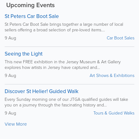
Upcoming Events
St Peters Car Boot Sale
St Peters Car Boot Sale brings together a large number of local
sellers offering a broad selection of pre-loved items....
9 Aug
Car Boot Sales
Seeing the Light
This new FREE exhibition in the Jersey Museum & Art Gallery
explores how artists in Jersey have captured and...
9 Aug
Art Shows & Exhibitions
Discover St Helier! Guided Walk
Every Sunday morning one of our JTGA qualified guides will take
you on a journey through the fascinating history and...
9 Aug
Tours & Guided Walks
View More