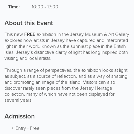
Time:
10:00 - 17:00
About this Event
This new
FREE
exhibition in the Jersey Museum & Art Gallery
explores how artists in Jersey have captured and interpreted
light in their work. Known as the sunniest place in the British
Isles, Jersey’s distinctive clarity of light has long inspired both
visiting and local artists.
Through a range of perspectives, the exhibition looks at light
as subject, as a source of reflection, and as a way of shaping
and promoting an image of the Island. Visitors can also
discover rarely seen pieces from the Jersey Heritage
collection, many of which have not been displayed for
several years.
Admission
Entry
-
Free