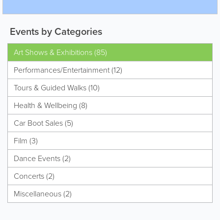
Events by Categories
Art Shows & Exhibitions (85)
Performances/Entertainment (12)
Tours & Guided Walks (10)
Health & Wellbeing (8)
Car Boot Sales (5)
Film (3)
Dance Events (2)
Concerts (2)
Miscellaneous (2)