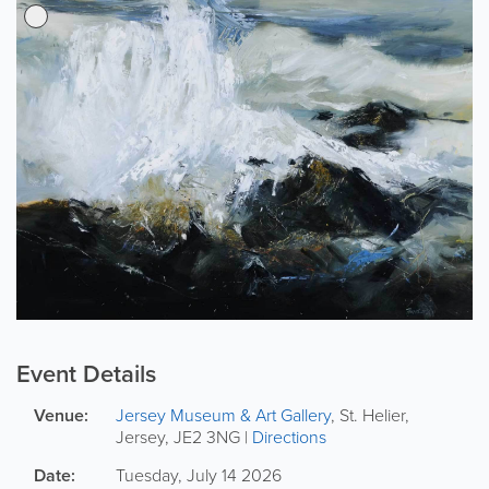
Event Details
Venue:
Jersey Museum & Art Gallery
,
St. Helier
,
Jersey
,
JE2 3NG
|
Directions
Date:
Tuesday, July 14 2026