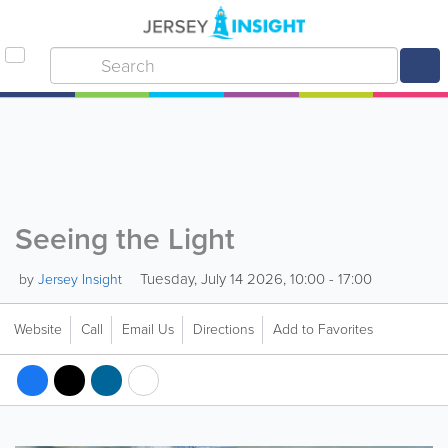
Seeing the Light
Tuesday, July 14 2026, 10:00 - 17:00
by
Jersey Insight
Website
Call
Email Us
Directions
Add to Favorites