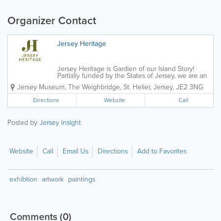
Organizer Contact
Jersey Heritage
Jersey Heritage is Gardien of our Island Story!
Partially funded by the States of Jersey, we are an
independent charitable organisation that is
Jersey Museum
,
The Weighbridge
,
St. Helier
,
Jersey
,
JE2 3NG
responsible for the island's major historic sites,
award-winning museums and public...
Directions
Website
Call
Posted by
Jersey Insight
Website
Call
Email Us
Directions
Add to Favorites
exhibtion
artwork
paintings
Comments
(0)