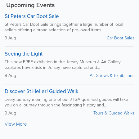
Upcoming Events
St Peters Car Boot Sale
St Peters Car Boot Sale brings together a large number of local
sellers offering a broad selection of pre-loved items....
9 Aug
Car Boot Sales
Seeing the Light
This new FREE exhibition in the Jersey Museum & Art Gallery
explores how artists in Jersey have captured and...
9 Aug
Art Shows & Exhibitions
Discover St Helier! Guided Walk
Every Sunday morning one of our JTGA qualified guides will take
you on a journey through the fascinating history and...
9 Aug
Tours & Guided Walks
View More