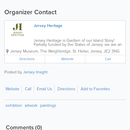
Organizer Contact
Jersey Heritage
Jersey Heritage is Gardien of our Island Story!
Partially funded by the States of Jersey, we are an
independent charitable organisation that is
Jersey Museum
,
The Weighbridge
,
St. Helier
,
Jersey
,
JE2 3NG
responsible for the island's major historic sites,
award-winning museums and public...
Directions
Website
Call
Posted by
Jersey Insight
Website
Call
Email Us
Directions
Add to Favorites
exhibtion
artwork
paintings
Comments
(0)