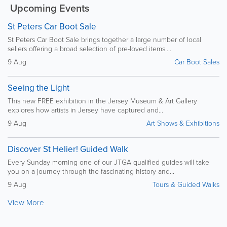
Upcoming Events
St Peters Car Boot Sale
St Peters Car Boot Sale brings together a large number of local
sellers offering a broad selection of pre-loved items....
9 Aug
Car Boot Sales
Seeing the Light
This new FREE exhibition in the Jersey Museum & Art Gallery
explores how artists in Jersey have captured and...
9 Aug
Art Shows & Exhibitions
Discover St Helier! Guided Walk
Every Sunday morning one of our JTGA qualified guides will take
you on a journey through the fascinating history and...
9 Aug
Tours & Guided Walks
View More