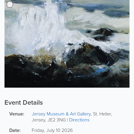
Event Details
Venue:
Jersey Museum & Art Gallery
,
St. Helier
,
Jersey
,
JE2 3NG
|
Directions
Date:
Friday, July 10 2026