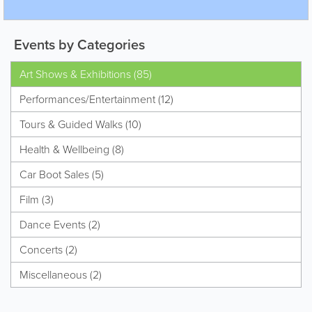
Events by Categories
Art Shows & Exhibitions (85)
Performances/Entertainment (12)
Tours & Guided Walks (10)
Health & Wellbeing (8)
Car Boot Sales (5)
Film (3)
Dance Events (2)
Concerts (2)
Miscellaneous (2)