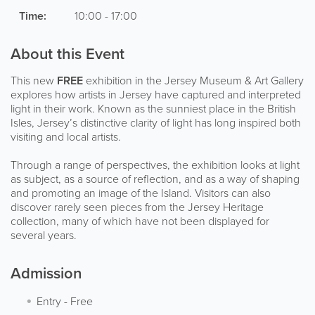
Time:
10:00 - 17:00
About this Event
This new
FREE
exhibition in the Jersey Museum & Art Gallery
explores how artists in Jersey have captured and interpreted
light in their work. Known as the sunniest place in the British
Isles, Jersey’s distinctive clarity of light has long inspired both
visiting and local artists.
Through a range of perspectives, the exhibition looks at light
as subject, as a source of reflection, and as a way of shaping
and promoting an image of the Island. Visitors can also
discover rarely seen pieces from the Jersey Heritage
collection, many of which have not been displayed for
several years.
Admission
Entry
-
Free