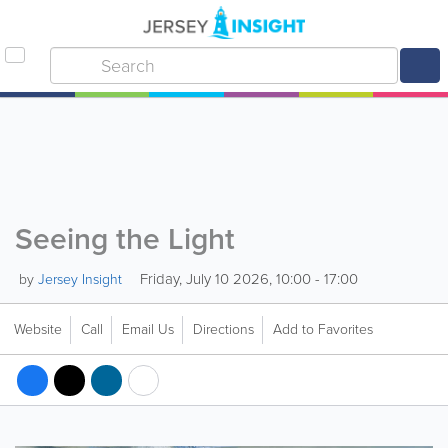
Seeing the Light
Friday, July 10 2026, 10:00 - 17:00
by
Jersey Insight
Website
Call
Email Us
Directions
Add to Favorites