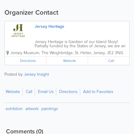
Organizer Contact
Jersey Heritage
Jersey Heritage is Gardien of our Island Story!
Partially funded by the States of Jersey, we are an
independent charitable organisation that is
Jersey Museum
,
The Weighbridge
,
St. Helier
,
Jersey
,
JE2 3NG
responsible for the island's major historic sites,
award-winning museums and public...
Directions
Website
Call
Posted by
Jersey Insight
Website
Call
Email Us
Directions
Add to Favorites
exhibtion
artwork
paintings
Comments
(0)