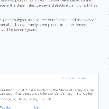
allery explores how artists in Jersey have captured and
 in the British Isles, Jersey’s distinctive clarity of light has
light as subject, as a source of reflection, and as a way of
can also discover rarely seen pieces from the Jersey
ayed for several years.
Conference Centres
our Island Story! Partially funded by the States of Jersey, we are
isation that is responsible for the island's major historic sites,
ublic...
hbridge
,
St. Helier
,
Jersey
,
JE2 3NG
Website
Call