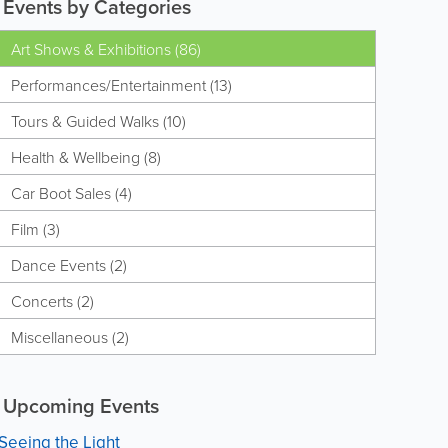
Events by Categories
Art Shows & Exhibitions (86)
Performances/Entertainment (13)
Tours & Guided Walks (10)
Health & Wellbeing (8)
Car Boot Sales (4)
Film (3)
Dance Events (2)
Concerts (2)
Miscellaneous (2)
Upcoming Events
Seeing the Light