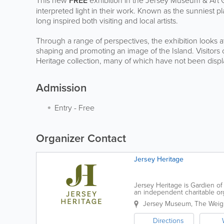
This new
FREE
exhibition in the Jersey Museum & Art G
interpreted light in their work. Known as the sunniest place
long inspired both visiting and local artists.
Through a range of perspectives, the exhibition looks at 
shaping and promoting an image of the Island. Visitors 
Heritage collection, many of which have not been displ
Admission
Entry
-
Free
Organizer Contact
Jersey Heritage
Jersey Heritage is Gardien of 
an independent charitable organ
award-winning museums and p
Jersey Museum
,
The Weig
Directions