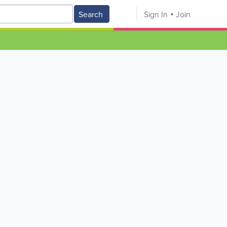
Search
Sign In
Join