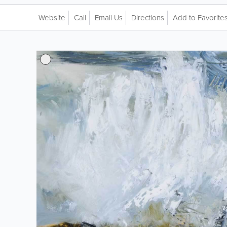
Website
Call
Email Us
Directions
Add to Favorite