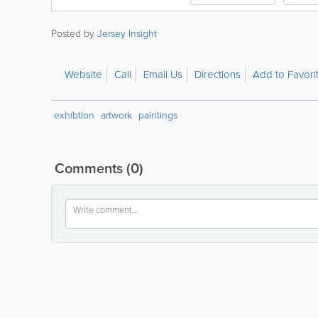
Posted by
Jersey Insight
Website
Call
Email Us
Directions
Add to Favori
exhibtion
artwork
paintings
Comments
(0)