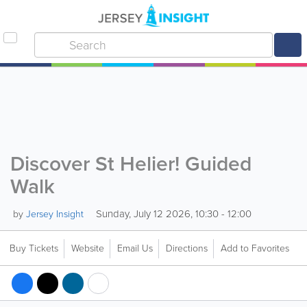
Discover St Helier! Guided
Walk
Sunday, July 12 2026, 10:30 - 12:00
by
Jersey Insight
Buy Tickets
Website
Email Us
Directions
Add to Favorites