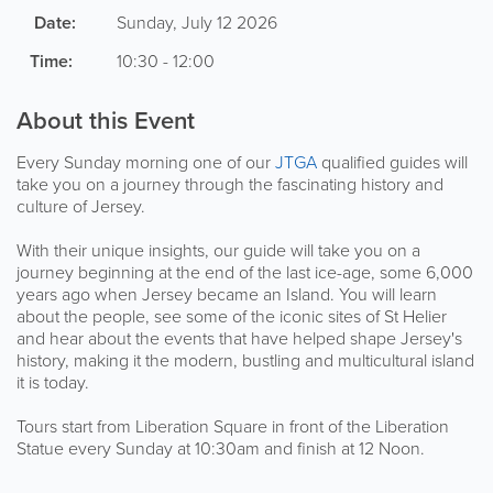
Date:
Sunday, July 12 2026
Time:
10:30 - 12:00
About this Event
Every Sunday morning one of our
JTGA
qualified guides will
take you on a journey through the fascinating history and
culture of Jersey.
With their unique insights, our guide will take you on a
journey beginning at the end of the last ice-age, some 6,000
years ago when Jersey became an Island. You will learn
about the people, see some of the iconic sites of St Helier
and hear about the events that have helped shape Jersey's
history, making it the modern, bustling and multicultural island
it is today.
Tours start from Liberation Square in front of the Liberation
Statue every Sunday at 10:30am and finish at 12 Noon.