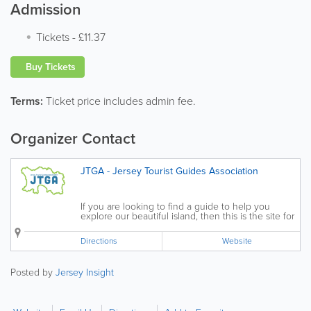
Admission
Tickets
-
£11.37
Buy Tickets
Terms:
Ticket price includes admin fee.
Organizer Contact
JTGA - Jersey Tourist Guides Association
If you are looking to find a guide to help you
explore our beautiful island, then this is the site for
you. The Jersey Tourist Guides Association (JTGA)
was established in 1995 to represent the interests
Directions
Website
of those involved in guided...
Posted by
Jersey Insight