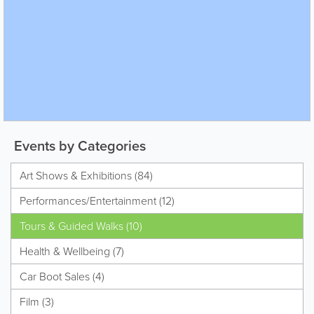
Events by Categories
Art Shows & Exhibitions (84)
Performances/Entertainment (12)
Tours & Guided Walks (10)
Health & Wellbeing (7)
Car Boot Sales (4)
Film (3)