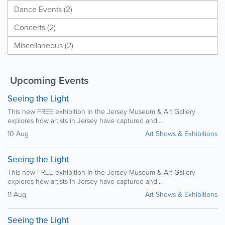
Dance Events (2)
Concerts (2)
Miscellaneous (2)
Upcoming Events
Seeing the Light
This new FREE exhibition in the Jersey Museum & Art Gallery
explores how artists in Jersey have captured and...
10 Aug
Art Shows & Exhibitions
Seeing the Light
This new FREE exhibition in the Jersey Museum & Art Gallery
explores how artists in Jersey have captured and...
11 Aug
Art Shows & Exhibitions
Seeing the Light