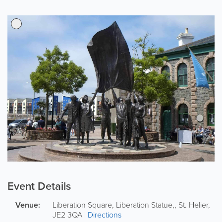
Event Details
Venue:
Liberation Square, Liberation Statue,
,
St. Helier
,
JE2 3QA
|
Directions