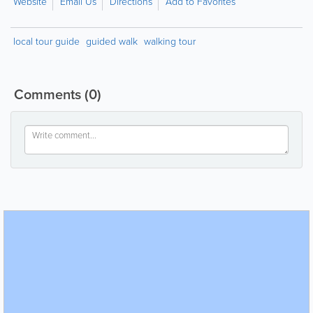
Website
Email Us
Directions
Add to Favorites
local tour guide
guided walk
walking tour
Comments
(0)